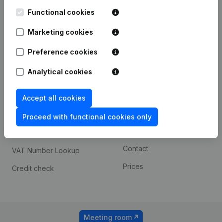
Kantorenpark Everest
Prospect
Leuvensesteenweg
Functional cookies
iOS app
248D,
1800 Vilvoorde
Marketing cookies
Android app
Preference cookies
Analytical cookies
Spotlight
Platform
Compliance & fraud
Integrations
Accept all cookies
prevention
Custom integrations
Proceed with functional cookies only
Consult financial
Payment experience
statements
Contact
VAT Number Lookup
Prices
Credit check
Meeting room