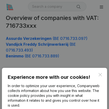
Overview of companies with VAT:
716733xxx
Assurdo Verzekeringen
(BE 0716.733.097)
Vandijck Freddy Schrijnwerkeriij
(BE
0716.733.493)
Benimmo
(BE 0716.733.889)
Clos
Product
Experience more with our cookies!
Company information
In order to optimize your user experience, Companyweb
collects information about how you use this website.
The
Monitoring
English
cookie policy
provides you with insight in what
information it relates to and gives you control over how it
International search
is used.