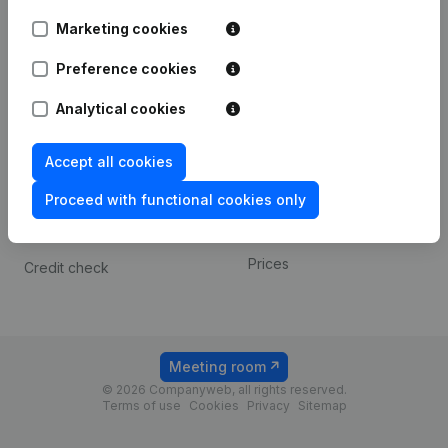
Android app
Marketing cookies
Preference cookies
Spotlight
Platform
Analytical cookies
Compliance & fraud
Integrations
prevention
Custom integrations
Accept all cookies
Consult financial
Payment experience
statements
Proceed with functional cookies only
Contact
VAT Number Lookup
Prices
Credit check
Meeting room
© 2026 Companyweb, all rights reserved.
Terms of use
Cookies
Privacy
Sitemap