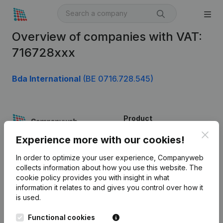
Overview of companies with VAT:
716728xxx
Bda International
(BE 0716.728.545)
Product
Clos
Company information
Experience more with our cookies!
Monitoring
English
In order to optimize your user experience, Companyweb
collects information about how you use this website.
The
International search
cookie policy
provides you with insight in what
information it relates to and gives you control over how it
Kantorenpark Everest
Prospect
is used.
Leuvensesteenweg
iOS app
248D,
Functional cookies
1800 Vilvoorde