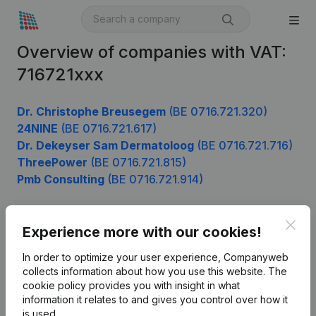
Overview of companies with VAT:
716721xxx
Dr. Christophe Breusegem
(BE 0716.721.320)
24NINE
(BE 0716.721.617)
Dr. Dekeyser Sam Dermatoloog
(BE 0716.721.716)
ThreePower
(BE 0716.721.815)
Pmb Consulting
(BE 0716.721.914)
Clos
Experience more with our cookies!
Product
In order to optimize your user experience, Companyweb
Company information
collects information about how you use this website.
The
cookie policy
provides you with insight in what
Monitoring
English
information it relates to and gives you control over how it
International search
is used.