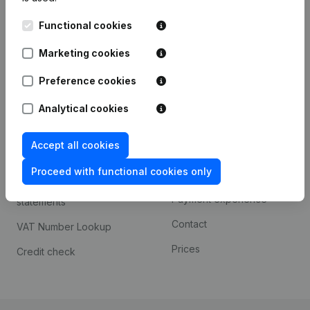
Kantorenpark Everest
Prospect
Functional cookies
Leuvensesteenweg
iOS app
248D,
Marketing cookies
1800 Vilvoorde
Android app
Preference cookies
Analytical cookies
Spotlight
Platform
Accept all cookies
Compliance & fraud
Integrations
prevention
Proceed with functional cookies only
Custom integrations
Consult financial
Payment experience
statements
Contact
VAT Number Lookup
Prices
Credit check