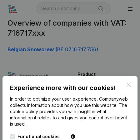
Overview of companies with VAT:
716717xxx
Belgian Snowcrew
(BE 0716.717.756)
Product
Clos
Company information
Experience more with our cookies!
Monitoring
English
In order to optimize your user experience, Companyweb
collects information about how you use this website.
The
International search
cookie policy
provides you with insight in what
information it relates to and gives you control over how it
Kantorenpark Everest
Prospect
is used.
Leuvensesteenweg
iOS app
248D,
Functional cookies
1800 Vilvoorde