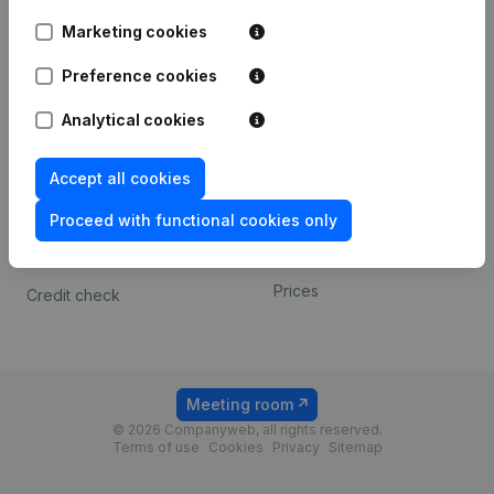
Android app
Marketing cookies
Preference cookies
Spotlight
Platform
Analytical cookies
Compliance & fraud
Integrations
prevention
Custom integrations
Accept all cookies
Consult financial
Payment experience
statements
Proceed with functional cookies only
Contact
VAT Number Lookup
Prices
Credit check
Meeting room
© 2026 Companyweb, all rights reserved.
Terms of use
Cookies
Privacy
Sitemap