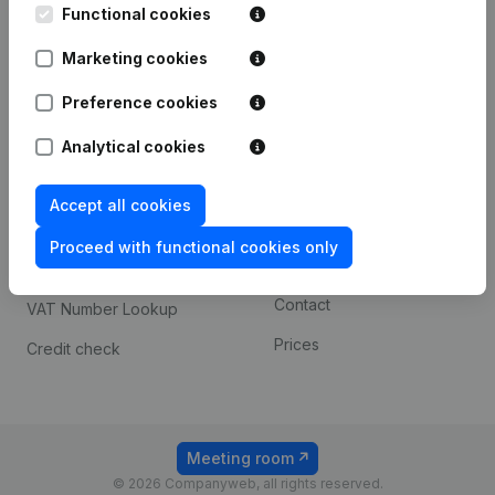
Functional cookies
iOS app
248D,
1800 Vilvoorde
Marketing cookies
Android app
Preference cookies
Spotlight
Platform
Analytical cookies
Compliance & fraud
Integrations
Accept all cookies
prevention
Custom integrations
Consult financial
Proceed with functional cookies only
Payment experience
statements
Contact
VAT Number Lookup
Prices
Credit check
Meeting room
© 2026 Companyweb, all rights reserved.