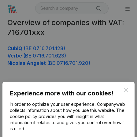
Overview of companies with VAT:
716701xxx
CubiQ
(BE 0716.701.128)
Verbe
(BE 0716.701.623)
Nicolas Angelet
(BE 0716.701.920)
Product
Clos
Experience more with our cookies!
Company information
In order to optimize your user experience, Companyweb
Monitoring
collects information about how you use this website.
The
English
cookie policy
provides you with insight in what
International search
information it relates to and gives you control over how it
is used.
Kantorenpark Everest
Prospect
Leuvensesteenweg