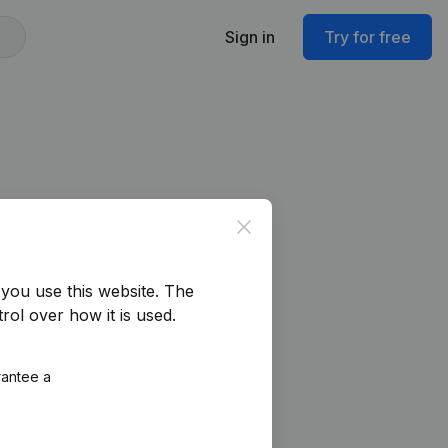
Sign in
Try for free
Close
you use this website.
The
rol over how it is used.
rantee a