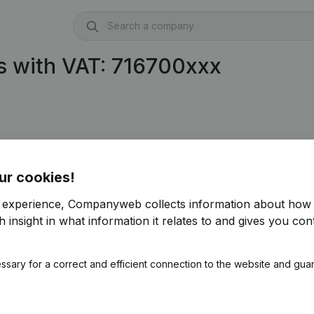
s with VAT: 716700xxx
ur cookies!
r experience, Companyweb collects information about how 
 insight in what information it relates to and gives you cont
ssary for a correct and efficient connection to the website and gua