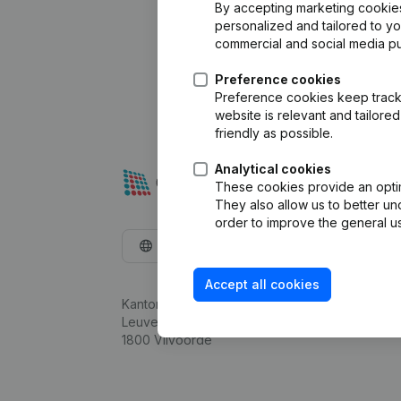
By accepting marketing cookies,
personalized and tailored to y
commercial and social media p
Preference cookies
Preference cookies keep track 
website is relevant and tailor
friendly as possible.
Analytical cookies
These cookies provide an optima
They also allow us to better un
order to improve the general us
English
Accept all cookies
Kantorenpark Everest
Leuvensesteenweg 248D,
1800 Vilvoorde