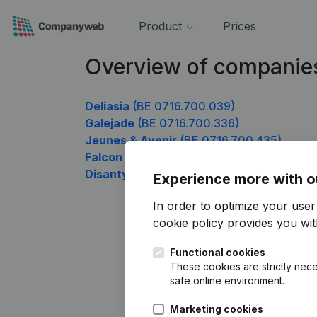
Product
Prices
Overview of companie
Deliasia
(BE 0716.700.039)
Galejade
(BE 0716.700.336)
Jeunes & Avenir
(BE 0716.700.435)
Falcon Recruitment
(BE 0716.700.633)
Disanty
(BE 0716.700.831)
Experience more with o
In order to optimize your use
cookie policy
provides you with
Functional cookies
These cookies are strictly nece
safe online environment.
Marketing cookies