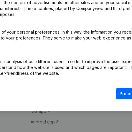
 the content of advertisements on other sites and on your social m
our interests. These cookies, placed by Companyweb and third part
urposes.
of your personal preferences. In this way, the information you rece
ed to your preferences. They serve to make your web experience as
Product
Spotlight
l analysis of our different users in order to improve the user expe
derstand how the website is used and which pages are important. Thi
Company information
Compliance & fra
er-friendliness of the website.
Monitoring
Consult financial 
International search
VAT Number Loo
Proce
Prospect
Credit check
iOS app
Android app