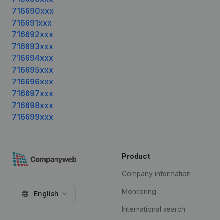
716690xxx
716691xxx
716692xxx
716693xxx
716694xxx
716695xxx
716696xxx
716697xxx
716698xxx
716699xxx
Product
Company information
Monitoring
English
International search