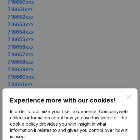
716650xxx
716651xxx
716652xxx
716653xxx
716654xxx
716655xxx
716656xxx
716657xxx
716658xxx
716659xxx
716660xxx
716661xxx
716662xxx
Clos
716663xxx
Experience more with our cookies!
716666xxx
In order to optimize your user experience, Companyweb
716667xxx
collects information about how you use this website.
The
716668xxx
cookie policy
provides you with insight in what
716669xxx
information it relates to and gives you control over how it
716670xxx
is used.