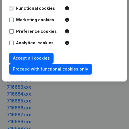
716671xxx
Functional cookies
716672xxx
716673xxx
Marketing cookies
716674xxx
716675xxx
Preference cookies
716676xxx
Analytical cookies
716677xxx
716678xxx
Accept all cookies
716679xxx
716680xxx
Proceed with functional cookies only
716681xxx
716682xxx
716683xxx
716684xxx
716685xxx
716686xxx
716687xxx
716688xxx
716689xxx