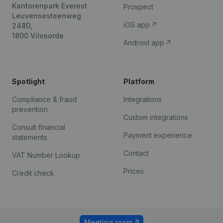
Kantorenpark Everest
Prospect
Leuvensesteenweg
iOS app
248D,
1800 Vilvoorde
Android app
Spotlight
Platform
Compliance & fraud
Integrations
prevention
Custom integrations
Consult financial
Payment experience
statements
Contact
VAT Number Lookup
Prices
Credit check
Meeting room