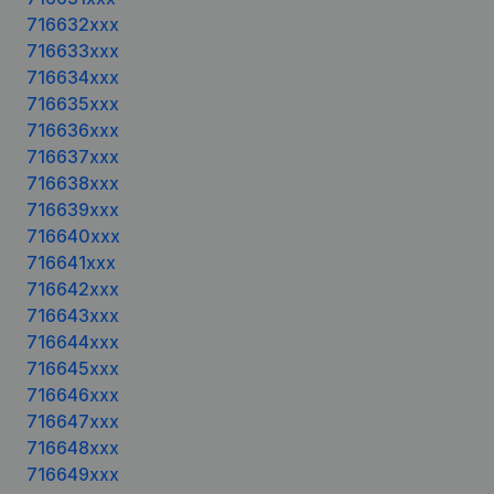
716632xxx
716633xxx
716634xxx
716635xxx
716636xxx
716637xxx
716638xxx
716639xxx
716640xxx
716641xxx
716642xxx
716643xxx
716644xxx
716645xxx
716646xxx
716647xxx
716648xxx
716649xxx