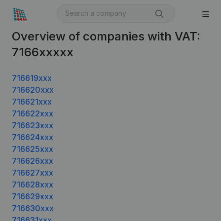
Overview of companies with VAT:
7166xxxxx
716619xxx
716620xxx
716621xxx
716622xxx
716623xxx
716624xxx
716625xxx
716626xxx
716627xxx
716628xxx
716629xxx
716630xxx
716631xxx