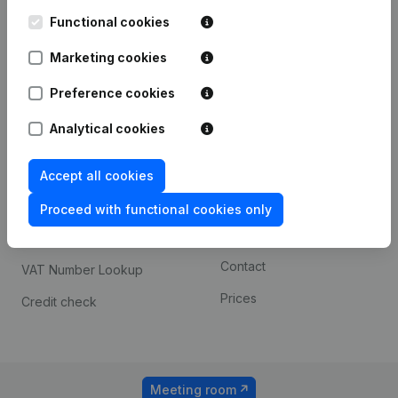
Kantorenpark Everest
Prospect
Leuvensesteenweg
Functional cookies
iOS app
248D,
1800 Vilvoorde
Marketing cookies
Android app
Preference cookies
Analytical cookies
Spotlight
Platform
Compliance & fraud
Integrations
Accept all cookies
prevention
Custom integrations
Proceed with functional cookies only
Consult financial
Payment experience
statements
Contact
VAT Number Lookup
Prices
Credit check
Meeting room