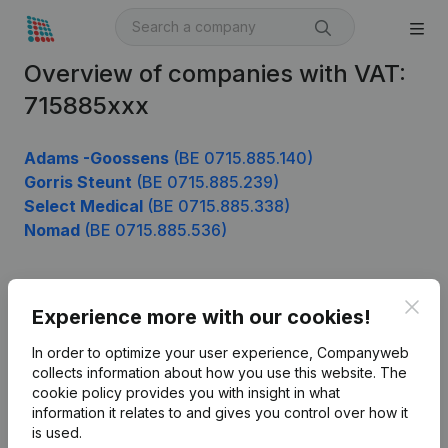
Overview of companies with VAT:
715885xxx
Adams -Goossens
(BE 0715.885.140)
Gorris Steunt
(BE 0715.885.239)
Select Medical
(BE 0715.885.338)
Nomad
(BE 0715.885.536)
Clos
Product
Experience more with our cookies!
Company information
In order to optimize your user experience, Companyweb
collects information about how you use this website.
The
Monitoring
English
cookie policy
provides you with insight in what
information it relates to and gives you control over how it
International search
is used.