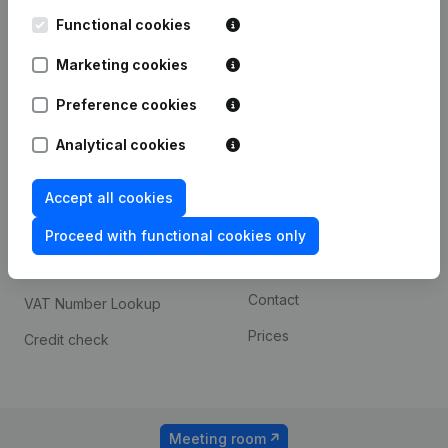
Kantorenpark Everest
Prospect
Leuvensesteenweg
Functional cookies
iOS app
248D,
1800 Vilvoorde
Marketing cookies
Android app
Preference cookies
Analytical cookies
Spotlight
Platform
Compliance & fraud
Integrations
Accept all cookies
prevention
Custom integrations
Proceed with functional cookies only
Consult financial
Payment experience
statements
Contact
VAT Number Lookup
Prices
Credit check
Meeting room