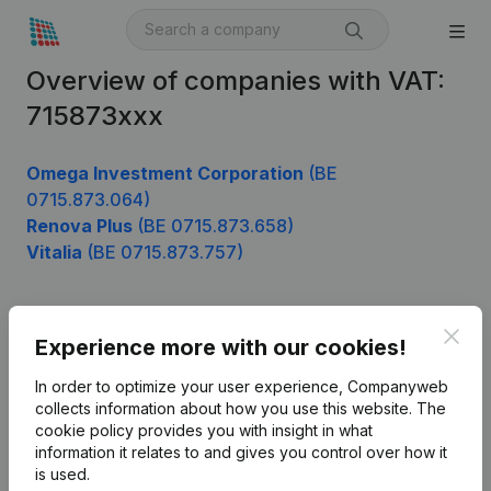
Overview of companies with VAT:
715873xxx
Omega Investment Corporation
(BE
0715.873.064)
Renova Plus
(BE 0715.873.658)
Vitalia
(BE 0715.873.757)
Clos
Product
Experience more with our cookies!
Company information
In order to optimize your user experience, Companyweb
collects information about how you use this website.
The
Monitoring
English
cookie policy
provides you with insight in what
information it relates to and gives you control over how it
International search
is used.