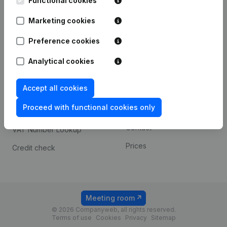
Functional cookies
1800 Vilvoorde
Android app
Marketing cookies
Preference cookies
Spotlight
Platform
Analytical cookies
Compliance & fraud
Integrations
prevention
Accept all cookies
Custom integrations
Consult financial
Proceed with functional cookies only
Payment experience
statements
Contact
VAT Number Lookup
Prices
Credit check
Meeting room
© 2026 Companyweb, all rights reserved.
Terms of use
Cookies
Privacy
Sitemap