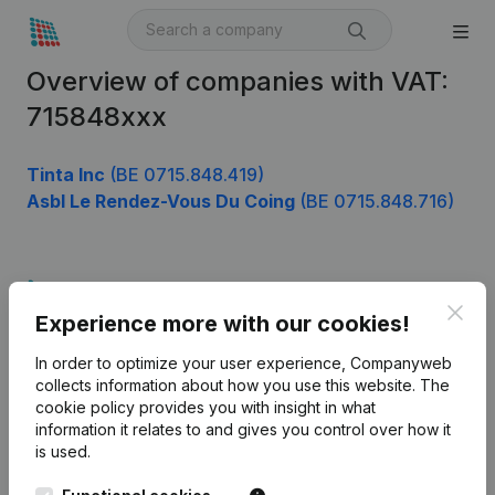
Overview of companies with VAT:
715848xxx
Tinta Inc
(BE 0715.848.419)
Asbl Le Rendez-Vous Du Coing
(BE 0715.848.716)
Product
Clos
Experience more with our cookies!
Company information
In order to optimize your user experience, Companyweb
Monitoring
English
collects information about how you use this website.
The
cookie policy
provides you with insight in what
International search
information it relates to and gives you control over how it
Kantorenpark Everest
Prospect
is used.
Leuvensesteenweg
iOS app
248D,