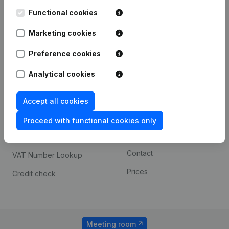
Kantorenpark Everest
Prospect
Leuvensesteenweg
Functional cookies
iOS app
248D,
1800 Vilvoorde
Marketing cookies
Android app
Preference cookies
Analytical cookies
Spotlight
Platform
Compliance & fraud
Integrations
Accept all cookies
prevention
Custom integrations
Proceed with functional cookies only
Consult financial
Payment experience
statements
Contact
VAT Number Lookup
Prices
Credit check
Meeting room