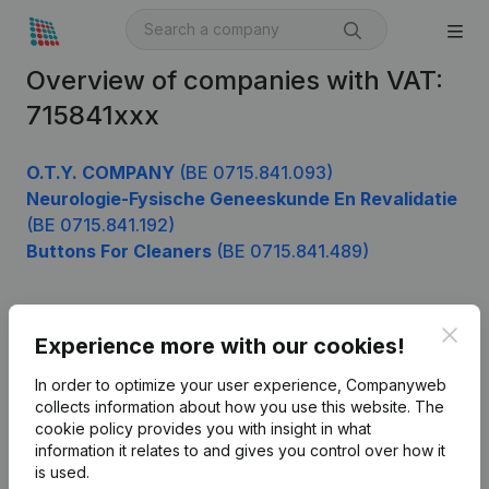
Overview of companies with VAT:
715841xxx
O.T.Y. COMPANY
(BE 0715.841.093)
Neurologie-Fysische Geneeskunde En Revalidatie
(BE 0715.841.192)
Buttons For Cleaners
(BE 0715.841.489)
Clos
Product
Experience more with our cookies!
Company information
In order to optimize your user experience, Companyweb
collects information about how you use this website.
The
Monitoring
English
cookie policy
provides you with insight in what
information it relates to and gives you control over how it
International search
is used.