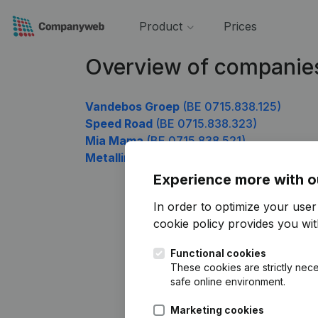
Product
Prices
Overview of companie
Vandebos Groep
(BE 0715.838.125)
Speed Road
(BE 0715.838.323)
Mia Mama
(BE 0715.838.521)
Metallink
(BE 0715.838.818)
Experience more with o
In order to optimize your use
cookie policy
provides you with
Functional cookies
These cookies are strictly nece
safe online environment.
Marketing cookies