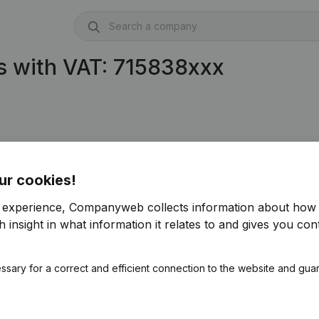
s with VAT: 715838xxx
ur cookies!
r experience, Companyweb collects information about how 
 insight in what information it relates to and gives you cont
ssary for a correct and efficient connection to the website and gua