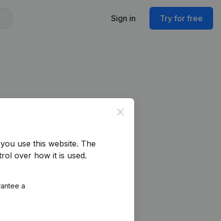
Sign in
Try for free
Close
you use this website.
The
rol over how it is used.
rantee a