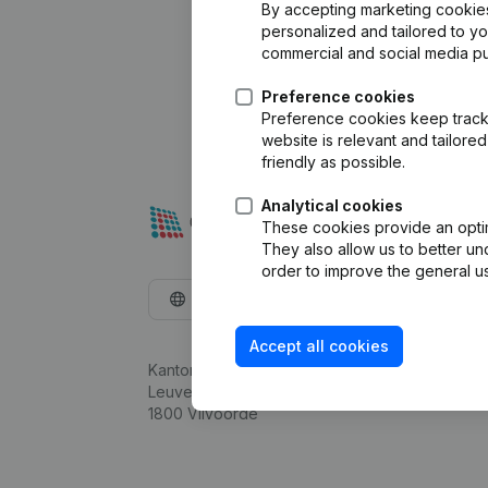
By accepting marketing cookies,
personalized and tailored to y
commercial and social media p
Preference cookies
Preference cookies keep track 
website is relevant and tailor
friendly as possible.
Analytical cookies
These cookies provide an optima
They also allow us to better un
order to improve the general us
English
Accept all cookies
Kantorenpark Everest
Leuvensesteenweg 248D,
1800 Vilvoorde