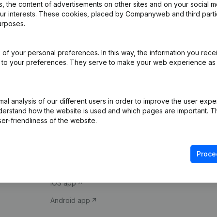
 the content of advertisements on other sites and on your social m
our interests. These cookies, placed by Companyweb and third part
urposes.
of your personal preferences. In this way, the information you rece
ed to your preferences. They serve to make your web experience as
Product
Spotlight
l analysis of our different users in order to improve the user expe
derstand how the website is used and which pages are important. Thi
Company information
Compliance & fra
er-friendliness of the website.
Monitoring
Consult financial 
International search
VAT Number Loo
Proce
Prospect
Credit check
iOS app
Android app