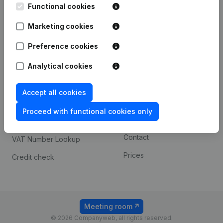
Functional cookies
iOS app
248D,
1800 Vilvoorde
Marketing cookies
Android app
Preference cookies
Spotlight
Platform
Analytical cookies
Compliance & fraud
Integrations
Accept all cookies
prevention
Custom integrations
Consult financial
Proceed with functional cookies only
Payment experience
statements
Contact
VAT Number Lookup
Prices
Credit check
Meeting room
© 2026 Companyweb, all rights reserved.