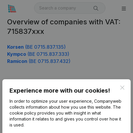
Overview of companies with VAT:
715837xxx
Korsen
(BE 0715.837.135)
Kympco
(BE 0715.837.333)
Ramicon
(BE 0715.837.432)
Product
Clos
Experience more with our cookies!
Company information
In order to optimize your user experience, Companyweb
Monitoring
collects information about how you use this website.
The
English
cookie policy
provides you with insight in what
International search
information it relates to and gives you control over how it
is used.
Kantorenpark Everest
Prospect
Leuvensesteenweg