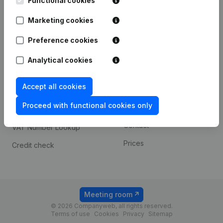
Functional cookies
1800 Vilvoorde
Android app
Marketing cookies
Preference cookies
Spotlight
Platform
Analytical cookies
Compliance & fraud
Integrations
prevention
Accept all cookies
Custom integrations
Consult financial
Proceed with functional cookies only
Payment experience
statements
Contact
VAT Number Lookup
Prices
Credit check
Meeting room
© 2026 Companyweb, all rights reserved.
Terms of use
Cookies
Privacy
Sitemap