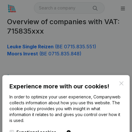
Overview of companies with VAT:
715835xxx
Leuke Single Reizen
(BE 0715.835.551)
Moors Invest
(BE 0715.835.848)
Product
Clos
Experience more with our cookies!
Company information
In order to optimize your user experience, Companyweb
Monitoring
English
collects information about how you use this website.
The
cookie policy
provides you with insight in what
International search
information it relates to and gives you control over how it
Kantorenpark Everest
Prospect
is used.
Leuvensesteenweg
iOS app
248D,