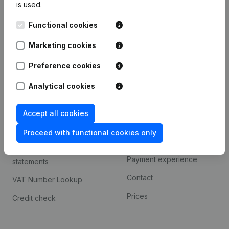
is used.
International search
Functional cookies
Kantorenpark Everest
Prospect
Leuvensesteenweg
Marketing cookies
iOS app
248D,
1800 Vilvoorde
Android app
Preference cookies
Analytical cookies
Spotlight
Platform
Accept all cookies
Compliance & fraud
Integrations
prevention
Proceed with functional cookies only
Custom integrations
Consult financial
Payment experience
statements
Contact
VAT Number Lookup
Prices
Credit check