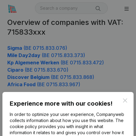
Overview of companies with VAT:
715833xxx
Sigma
(BE 0715.833.076)
Mile Day2day
(BE 0715.833.373)
Kp Algemene Werken
(BE 0715.833.472)
Ciparo
(BE 0715.833.670)
Discover Belgium
(BE 0715.833.868)
Africa Food
(BE 0715.833.967)
Clos
Experience more with our cookies!
Product
In order to optimize your user experience, Companyweb
Company information
collects information about how you use this website.
The
cookie policy
provides you with insight in what
Monitoring
English
information it relates to and gives you control over how it