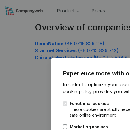
Product
Prices
Overview of companie
DemaNation
(BE 0715.829.118)
Startnet Services
(BE 0715.829.712)
Chirolokalen Loksbergen
(BE 0715.829.91
Experience more with o
In order to optimize your use
cookie policy
provides you with
Functional cookies
These cookies are strictly nece
safe online environment.
Marketing cookies