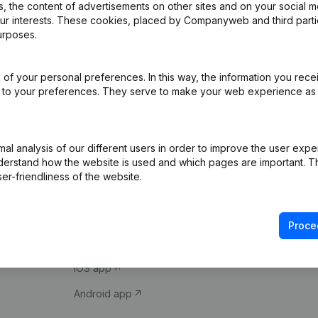
 the content of advertisements on other sites and on your social m
our interests. These cookies, placed by Companyweb and third part
urposes.
of your personal preferences. In this way, the information you rece
ed to your preferences. They serve to make your web experience as
Product
Spotlight
l analysis of our different users in order to improve the user expe
derstand how the website is used and which pages are important. Thi
Company information
Compliance & fra
er-friendliness of the website.
Monitoring
Consult financial 
International search
VAT Number Loo
Proce
Prospect
Credit check
iOS app
Android app