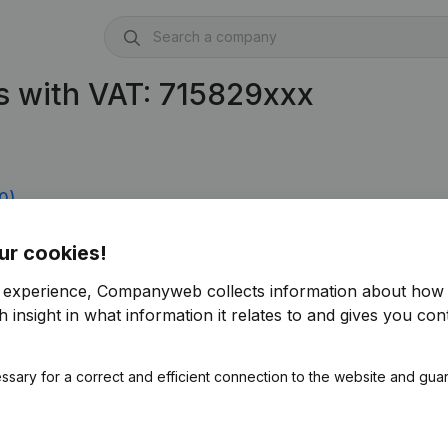
s with VAT: 715829xxx
0)
ur cookies!
r experience, Companyweb collects information about how 
 insight in what information it relates to and gives you cont
ssary for a correct and efficient connection to the website and gua