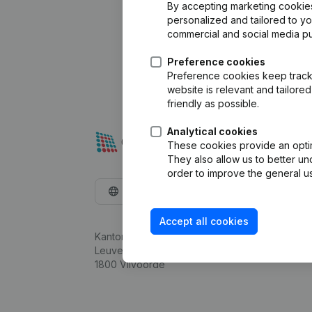
By accepting marketing cookies,
personalized and tailored to y
commercial and social media p
Preference cookies
Preference cookies keep track 
website is relevant and tailor
friendly as possible.
Analytical cookies
These cookies provide an optima
They also allow us to better un
order to improve the general us
English
Accept all cookies
Kantorenpark Everest
Leuvensesteenweg 248D,
1800 Vilvoorde