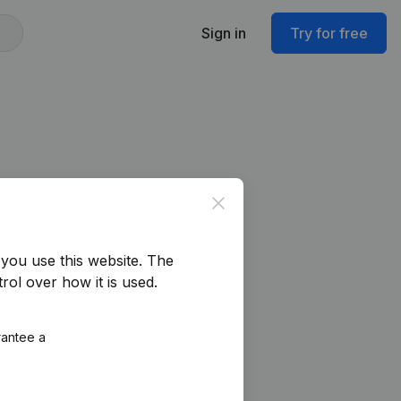
Sign in
Try for free
Close
you use this website.
The
rol over how it is used.
rantee a