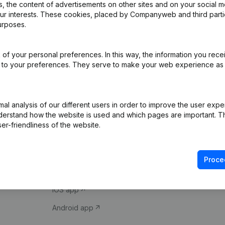
 the content of advertisements on other sites and on your social m
our interests. These cookies, placed by Companyweb and third part
urposes.
of your personal preferences. In this way, the information you rece
ed to your preferences. They serve to make your web experience as
Product
Spotlight
l analysis of our different users in order to improve the user expe
derstand how the website is used and which pages are important. Thi
Company information
Compliance & fra
er-friendliness of the website.
Monitoring
Consult financial 
International search
VAT Number Loo
Proce
Prospect
Credit check
iOS app
Android app