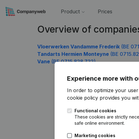
Product
Prices
Overview of companie
Vloerwerken Vandamme Frederik
(BE 071
Tandarts Hermien Monteyne
(BE 0715.82
Vane
(BE 0715.828.722)
Experience more with o
In order to optimize your use
cookie policy
provides you with
Functional cookies
These cookies are strictly nece
safe online environment.
Marketing cookies