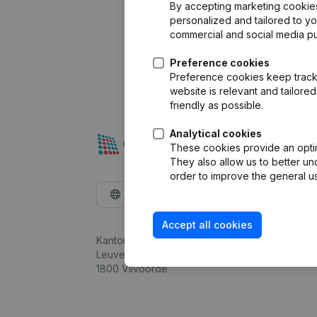
By accepting marketing cookies,
personalized and tailored to y
commercial and social media p
Preference cookies
Preference cookies keep track 
website is relevant and tailor
friendly as possible.
Analytical cookies
These cookies provide an optima
They also allow us to better un
order to improve the general us
English
Accept all cookies
Kantorenpark Everest
Leuvensesteenweg 248D,
1800 Vilvoorde