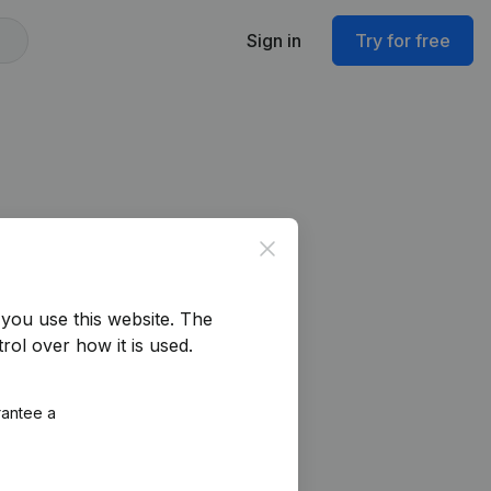
Sign in
Try for free
Close
you use this website.
The
rol over how it is used.
rantee a