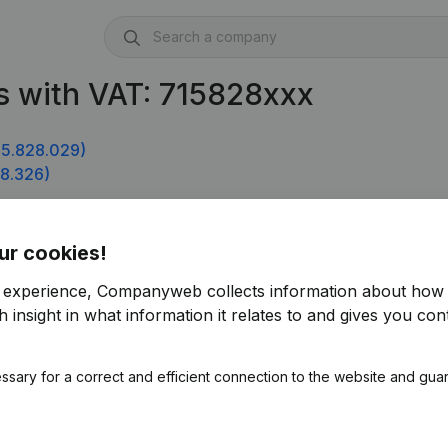
s with VAT: 715828xxx
5.828.029)
8.326)
ur cookies!
r experience, Companyweb collects information about how 
 insight in what information it relates to and gives you cont
ssary for a correct and efficient connection to the website and gua