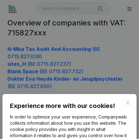
Overview of companies with VAT:
715827xxx
N-Mba Tax Audit And Accounting
(BE
0715.827.039)
sites_H
(BE 0715.827.237)
Blank Space
(BE 0715.827.732)
Dokter Eva Heyde Kinder- en Jeugdpsychiater
(BE 0715.827.930)
Clos
Experience more with our cookies!
Product
In order to optimize your user experience, Companyweb
Company information
collects information about how you use this website.
The
cookie policy
provides you with insight in what
Monitoring
English
information it relates to and gives you control over how it