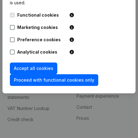
is used.
International search
Functional cookies
Kantorenpark Everest
Prospect
Leuvensesteenweg
Marketing cookies
iOS app
248D,
1800 Vilvoorde
Android app
Preference cookies
Analytical cookies
Spotlight
Platform
Accept all cookies
Compliance & fraud
Integrations
prevention
Proceed with functional cookies only
Custom integrations
Consult financial
Payment experience
statements
Contact
VAT Number Lookup
Prices
Credit check