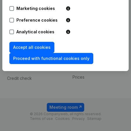
Android app
Marketing cookies
Preference cookies
Spotlight
Platform
Analytical cookies
Compliance & fraud
Integrations
prevention
Custom integrations
Accept all cookies
Consult financial
Payment experience
statements
Proceed with functional cookies only
Contact
VAT Number Lookup
Prices
Credit check
Meeting room
© 2026 Companyweb, all rights reserved.
Terms of use
Cookies
Privacy
Sitemap