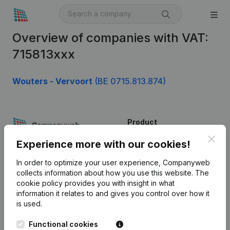
Overview of companies with VAT:
715813xxx
Wouters - Vervoort
(BE 0715.813.874)
Product
Clos
Company information
Experience more with our cookies!
Monitoring
English
In order to optimize your user experience, Companyweb
collects information about how you use this website.
The
International search
cookie policy
provides you with insight in what
information it relates to and gives you control over how it
Kantorenpark Everest
Prospect
is used.
Leuvensesteenweg
iOS app
248D,
Functional cookies
1800 Vilvoorde