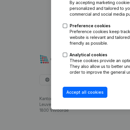
By accepting marketing cookies,
personalized and tailored to y
commercial and social media p
Preference cookies
Preference cookies keep track 
website is relevant and tailor
friendly as possible.
Analytical cookies
These cookies provide an optima
They also allow us to better un
order to improve the general us
English
Accept all cookies
Kantorenpark Everest
Leuvensesteenweg 248D,
1800 Vilvoorde