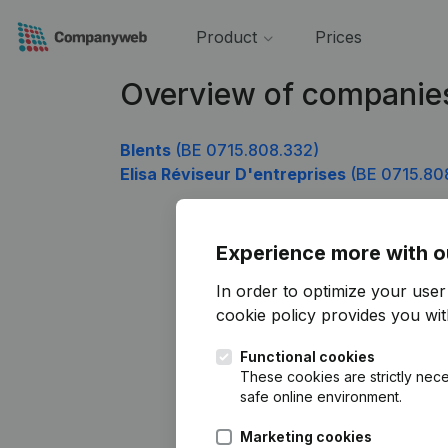
Product
Prices
Overview of companie
Blents
(BE 0715.808.332)
Elisa Réviseur D'entreprises
(BE 0715.80
Experience more with o
In order to optimize your use
cookie policy
provides you with
Functional cookies
These cookies are strictly nece
safe online environment.
Marketing cookies