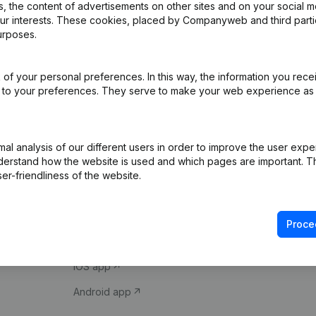
 the content of advertisements on other sites and on your social m
our interests. These cookies, placed by Companyweb and third part
urposes.
of your personal preferences. In this way, the information you rece
ed to your preferences. They serve to make your web experience as
Product
Spotlight
l analysis of our different users in order to improve the user expe
derstand how the website is used and which pages are important. Thi
Company information
Compliance & fra
er-friendliness of the website.
Monitoring
Consult financial 
International search
VAT Number Loo
Proce
Prospect
Credit check
iOS app
Android app