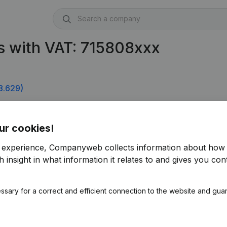
s with VAT: 715808xxx
8.629)
ur cookies!
r experience, Companyweb collects information about how 
 insight in what information it relates to and gives you cont
ssary for a correct and efficient connection to the website and gua