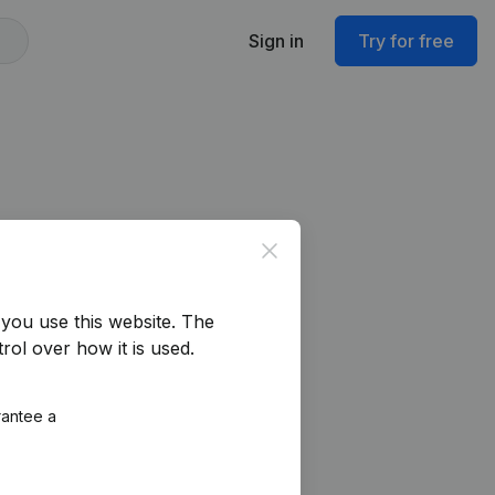
Sign in
Try for free
Close
you use this website.
The
rol over how it is used.
rantee a