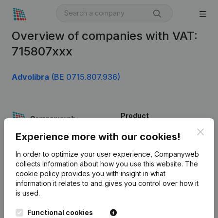
Overview of companies with VAT:
715807xxx
Advolibra
(BE 0715.807.936)
Product
Clos
Company information
Experience more with our cookies!
Monitoring
English
In order to optimize your user experience, Companyweb
collects information about how you use this website.
The
International search
cookie policy
provides you with insight in what
information it relates to and gives you control over how it
Kantorenpark Everest
Prospect
is used.
Leuvensesteenweg
iOS app
248D,
Functional cookies
1800 Vilvoorde