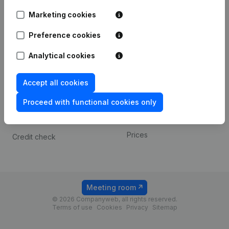
Android app
Marketing cookies
Preference cookies
Spotlight
Platform
Analytical cookies
Compliance & fraud
Integrations
prevention
Custom integrations
Accept all cookies
Consult financial
Payment experience
statements
Proceed with functional cookies only
Contact
VAT Number Lookup
Prices
Credit check
Meeting room
© 2026 Companyweb, all rights reserved.
Terms of use
Cookies
Privacy
Sitemap