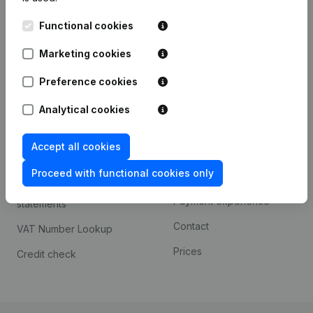
Kantorenpark Everest
Prospect
Functional cookies
Leuvensesteenweg
iOS app
248D,
Marketing cookies
1800 Vilvoorde
Android app
Preference cookies
Analytical cookies
Spotlight
Platform
Accept all cookies
Compliance & fraud
Integrations
prevention
Proceed with functional cookies only
Custom integrations
Consult financial
Payment experience
statements
Contact
VAT Number Lookup
Prices
Credit check