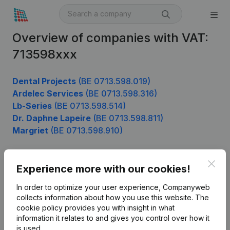
Overview of companies with VAT:
713598xxx
Dental Projects
(BE 0713.598.019)
Ardelec Services
(BE 0713.598.316)
Lb-Series
(BE 0713.598.514)
Dr. Daphne Lapeire
(BE 0713.598.811)
Margriet
(BE 0713.598.910)
Clos
Experience more with our cookies!
Product
In order to optimize your user experience, Companyweb
Company information
collects information about how you use this website.
The
cookie policy
provides you with insight in what
Monitoring
English
information it relates to and gives you control over how it
International search
is used.