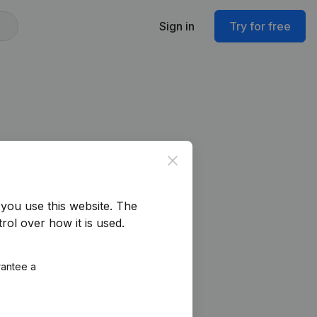
Sign in
Try for free
Close
you use this website.
The
rol over how it is used.
rantee a