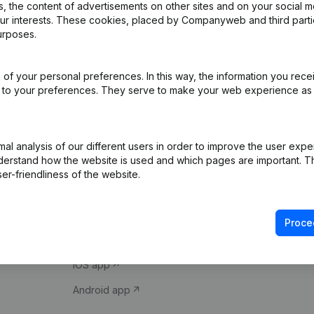
 the content of advertisements on other sites and on your social m
our interests. These cookies, placed by Companyweb and third part
urposes.
of your personal preferences. In this way, the information you rece
ed to your preferences. They serve to make your web experience as
Product
Spotlight
l analysis of our different users in order to improve the user expe
derstand how the website is used and which pages are important. Thi
Company information
Compliance & fra
er-friendliness of the website.
Monitoring
Consult financial 
International search
VAT Number Loo
Proce
Prospect
Credit check
iOS app
Android app