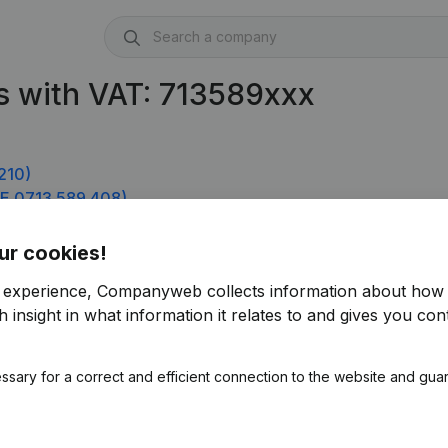
s with VAT: 713589xxx
210)
E 0713.589.408)
ur cookies!
r experience, Companyweb collects information about how 
 insight in what information it relates to and gives you cont
ssary for a correct and efficient connection to the website and gua