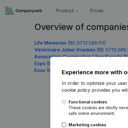
Product
Prices
Overview of companie
Life Memories
(BE 0713.589.111)
Vétérinaire Julien Vranken
(BE 0713.589.
Association Coopération Libre Karwila
(B
Exps
(BE 0713.589.507)
Exsv
(BE 0713.589.705)
Experience more with o
In order to optimize your use
cookie policy
provides you with
Functional cookies
These cookies are strictly nece
safe online environment.
Marketing cookies