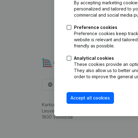
By accepting marketing cookies,
personalized and tailored to y
commercial and social media p
Preference cookies
Preference cookies keep track 
website is relevant and tailor
friendly as possible.
Analytical cookies
These cookies provide an optima
They also allow us to better un
order to improve the general us
English
Accept all cookies
Kantorenpark Everest
Leuvensesteenweg 248D,
1800 Vilvoorde