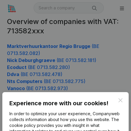
Overview of companies with VAT:
713582xxx
Marktverhuurkantoor Regio Brugge
(BE
0713.582.082)
Nick Deburghgraeve
(BE 0713.582.181)
Ecoduct
(BE 0713.582.280)
Ddva
(BE 0713.582.478)
Nts Computers
(BE 0713.582.775)
Vanoco
(BE 0713.582.973)
Clos
Experience more with our cookies!
Product
In order to optimize your user experience, Companyweb
collects information about how you use this website.
The
Company information
cookie policy
provides you with insight in what