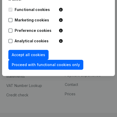
Kantorenpark Everest
Prospect
Functional cookies
Leuvensesteenweg
iOS app
248D,
Marketing cookies
1800 Vilvoorde
Android app
Preference cookies
Analytical cookies
Spotlight
Platform
Accept all cookies
Compliance & fraud
Integrations
prevention
Proceed with functional cookies only
Custom integrations
Consult financial
Payment experience
statements
Contact
VAT Number Lookup
Prices
Credit check