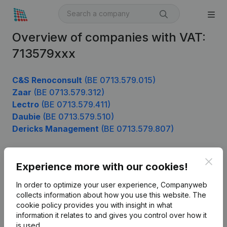
Overview of companies with VAT:
713579xxx
C&S Renoconsult
(BE 0713.579.015)
Zaar
(BE 0713.579.312)
Lectro
(BE 0713.579.411)
Daubie
(BE 0713.579.510)
Dericks Management
(BE 0713.579.807)
Clos
Experience more with our cookies!
Product
In order to optimize your user experience, Companyweb
Company information
collects information about how you use this website.
The
cookie policy
provides you with insight in what
Monitoring
English
information it relates to and gives you control over how it
International search
is used.