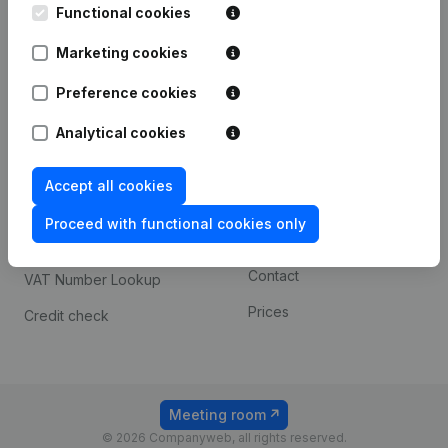
Functional cookies
iOS app
248D,
1800 Vilvoorde
Marketing cookies
Android app
Preference cookies
Spotlight
Platform
Analytical cookies
Compliance & fraud
Integrations
Accept all cookies
prevention
Custom integrations
Consult financial
Proceed with functional cookies only
Payment experience
statements
Contact
VAT Number Lookup
Prices
Credit check
Meeting room
© 2026 Companyweb, all rights reserved.