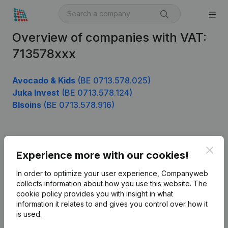
Overview of companies with VAT:
713578xxx
Avocado & Kids
(BE 0713.578.025)
Juka Invest
(BE 0713.578.124)
Blsoins
(BE 0713.578.916)
Product
Clos
Experience more with our cookies!
Company information
In order to optimize your user experience, Companyweb
Monitoring
collects information about how you use this website.
The
English
cookie policy
provides you with insight in what
International search
information it relates to and gives you control over how it
is used.
Kantorenpark Everest
Prospect
Leuvensesteenweg