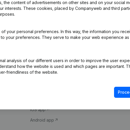
 the content of advertisements on other sites and on your social m
our interests. These cookies, placed by Companyweb and third part
urposes.
of your personal preferences. In this way, the information you rece
ed to your preferences. They serve to make your web experience as
Product
Spotlight
l analysis of our different users in order to improve the user expe
derstand how the website is used and which pages are important. Thi
Company information
Compliance & fra
er-friendliness of the website.
Monitoring
Consult financial 
International search
VAT Number Loo
Proce
Prospect
Credit check
iOS app
Android app