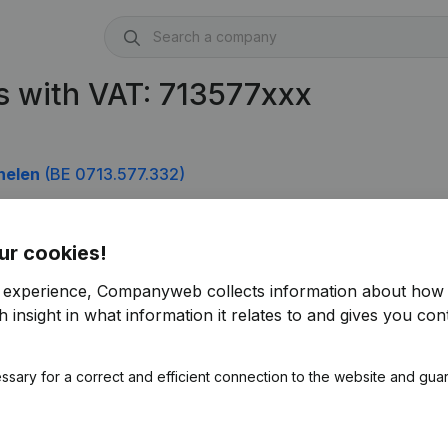
 with VAT: 713577xxx
helen
(BE 0713.577.332)
ur cookies!
r experience, Companyweb collects information about how 
 insight in what information it relates to and gives you cont
ssary for a correct and efficient connection to the website and gua