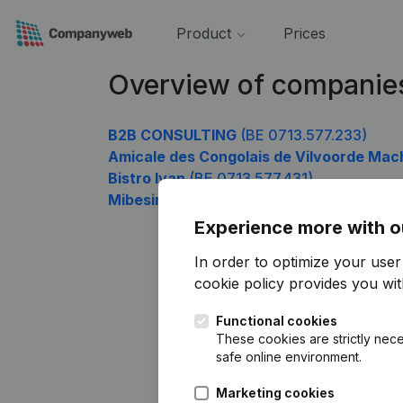
Product
Prices
Overview of companies
B2B CONSULTING
(BE 0713.577.233)
Amicale des Congolais de Vilvoorde Mac
Bistro Ivan
(BE 0713.577.431)
Mibesimo Roubioou
(BE 0713.577.827)
Experience more with o
In order to optimize your use
cookie policy
provides you with
Functional cookies
These cookies are strictly nece
safe online environment.
Marketing cookies