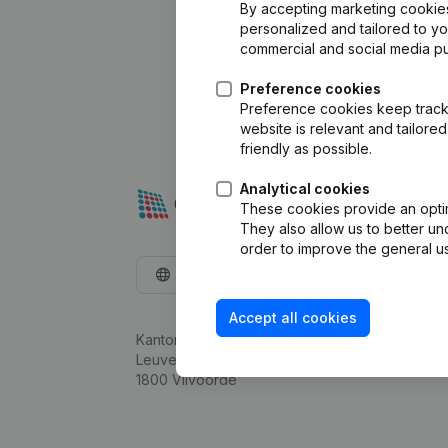
By accepting marketing cookies,
personalized and tailored to y
commercial and social media p
Preference cookies
Preference cookies keep track 
website is relevant and tailor
friendly as possible.
Analytical cookies
These cookies provide an optima
They also allow us to better un
order to improve the general us
English
Accept all cookies
Kantorenpark Everest
Leuvensesteenweg 248D,
1800 Vilvoorde