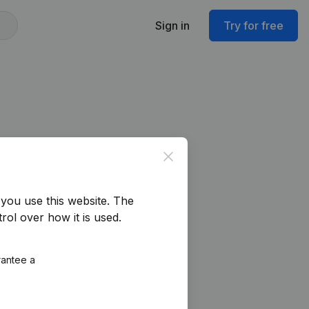
Sign in
Try for free
Close
you use this website.
The
rol over how it is used.
rantee a