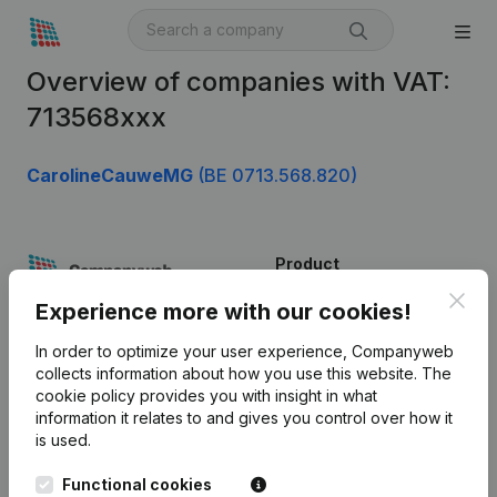
Overview of companies with VAT:
713568xxx
CarolineCauweMG
(BE 0713.568.820)
Product
Clos
Company information
Experience more with our cookies!
Monitoring
English
In order to optimize your user experience, Companyweb
collects information about how you use this website.
The
International search
cookie policy
provides you with insight in what
information it relates to and gives you control over how it
Kantorenpark Everest
Prospect
is used.
Leuvensesteenweg
iOS app
248D,
Functional cookies
1800 Vilvoorde