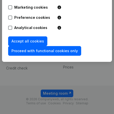
Android app
Marketing cookies
Preference cookies
Spotlight
Platform
Analytical cookies
Compliance & fraud
Integrations
prevention
Custom integrations
Accept all cookies
Consult financial
Payment experience
statements
Proceed with functional cookies only
Contact
VAT Number Lookup
Prices
Credit check
Meeting room
© 2026 Companyweb, all rights reserved.
Terms of use
Cookies
Privacy
Sitemap