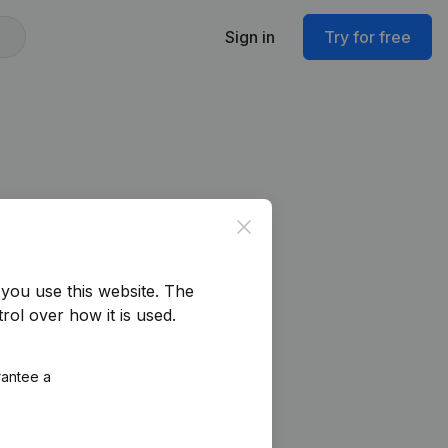
Sign in
Try for free
Close
you use this website.
The
rol over how it is used.
rantee a