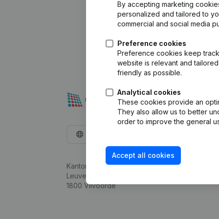
By accepting marketing cookies,
personalized and tailored to y
commercial and social media p
Preference cookies
Preference cookies keep track 
website is relevant and tailor
friendly as possible.
Analytical cookies
These cookies provide an optima
They also allow us to better un
order to improve the general us
English
Accept all cookies
Kantorenpark Everest
Leuvensesteenweg 248D,
1800 Vilvoorde