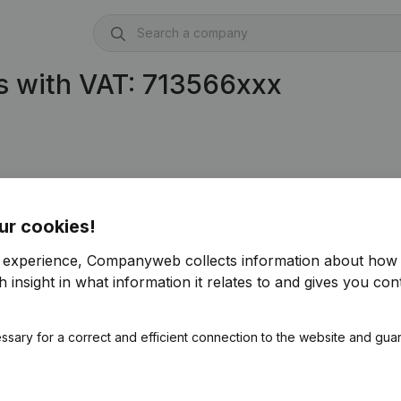
s with VAT: 713566xxx
ur cookies!
r experience, Companyweb collects information about how 
 insight in what information it relates to and gives you cont
ssary for a correct and efficient connection to the website and gua