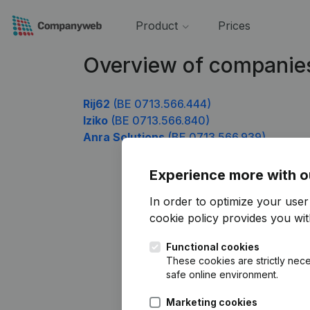
Product
Prices
Overview of companie
Rij62
(BE 0713.566.444)
Iziko
(BE 0713.566.840)
Anra Solutions
(BE 0713.566.939)
Experience more with o
In order to optimize your use
cookie policy
provides you with
Functional cookies
These cookies are strictly nece
safe online environment.
Marketing cookies