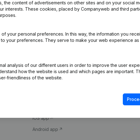
 the content of advertisements on other sites and on your social m
our interests. These cookies, placed by Companyweb and third part
urposes.
of your personal preferences. In this way, the information you rece
ed to your preferences. They serve to make your web experience as
Product
Spotlight
l analysis of our different users in order to improve the user expe
derstand how the website is used and which pages are important. Thi
Company information
Compliance & fra
er-friendliness of the website.
Monitoring
Consult financial 
International search
VAT Number Loo
Proce
Prospect
Credit check
iOS app
Android app