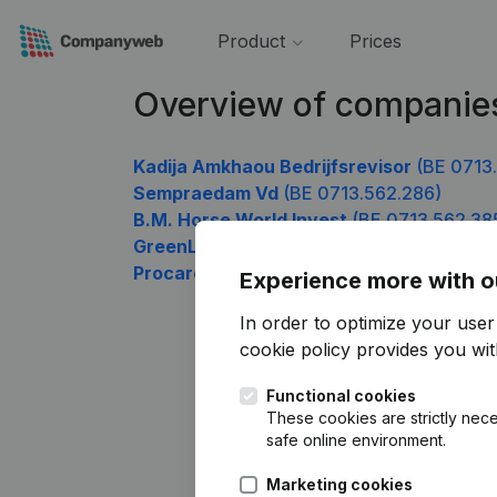
Product
Prices
Overview of companie
Kadija Amkhaou Bedrijfsrevisor
(BE 0713
Sempraedam Vd
(BE 0713.562.286)
B.M. Horse World Invest
(BE 0713.562.38
GreenLightGo
(BE 0713.562.583)
Procare Els
(BE 0713.562.781)
Experience more with o
In order to optimize your use
cookie policy
provides you with
Functional cookies
These cookies are strictly nece
safe online environment.
Marketing cookies