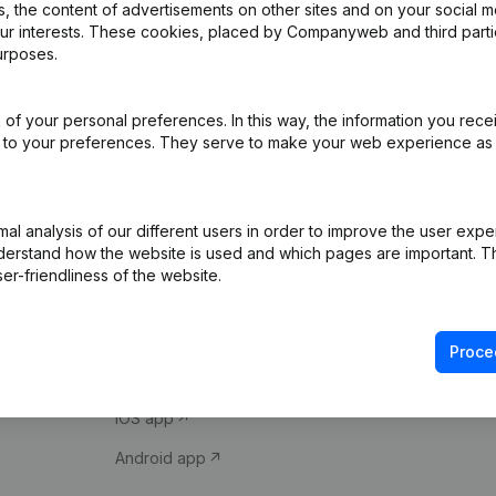
 the content of advertisements on other sites and on your social m
our interests. These cookies, placed by Companyweb and third part
urposes.
of your personal preferences. In this way, the information you rece
ed to your preferences. They serve to make your web experience as
Product
Spotlight
l analysis of our different users in order to improve the user expe
derstand how the website is used and which pages are important. Thi
Company information
Compliance & fra
er-friendliness of the website.
Monitoring
Consult financial 
International search
VAT Number Loo
Proce
Prospect
Credit check
iOS app
Android app