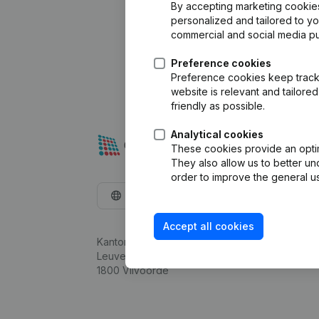
By accepting marketing cookies,
personalized and tailored to y
commercial and social media p
Preference cookies
Preference cookies keep track 
website is relevant and tailor
friendly as possible.
Analytical cookies
These cookies provide an optima
They also allow us to better un
order to improve the general us
English
Accept all cookies
Kantorenpark Everest
Leuvensesteenweg 248D,
1800 Vilvoorde