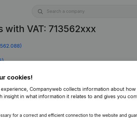
s with VAT: 713562xxx
.562.088)
5)
ur cookies!
r experience, Companyweb collects information about how 
 insight in what information it relates to and gives you cont
ssary for a correct and efficient connection to the website and gua