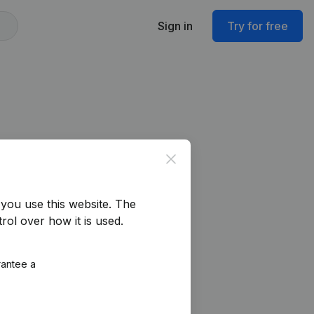
Sign in
Try for free
Close
you use this website.
The
rol over how it is used.
rantee a