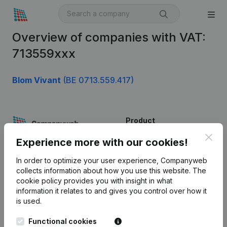
Overview of companies with VAT:
713559xxx
Blom Vivant
(BE 0713.559.417)
Product
Clos
Company information
Experience more with our cookies!
Monitoring
English
In order to optimize your user experience, Companyweb
collects information about how you use this website.
The
International search
cookie policy
provides you with insight in what
information it relates to and gives you control over how it
Kantorenpark Everest
Prospect
is used.
Leuvensesteenweg
iOS app
248D,
Functional cookies
1800 Vilvoorde