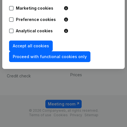
Android app
Marketing cookies
Preference cookies
Spotlight
Platform
Analytical cookies
Compliance & fraud
Integrations
prevention
Custom integrations
Accept all cookies
Consult financial
Payment experience
statements
Proceed with functional cookies only
Contact
VAT Number Lookup
Prices
Credit check
Meeting room
© 2026 Companyweb, all rights reserved.
Terms of use
Cookies
Privacy
Sitemap