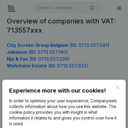
Overview of companies with VAT:
713557xxx
City Screen Group Belgium
(BE 0713.557.041)
Jakelous
(BE 0713.557.140)
Nja & Fan
(BE 0713.557.239)
Wehrhahn Estate
(BE 0713.557.932)
Clos
Product
Experience more with our cookies!
Company information
In order to optimize your user experience, Companyweb
collects information about how you use this website.
The
Monitoring
English
cookie policy
provides you with insight in what
information it relates to and gives you control over how it
International search
is used.