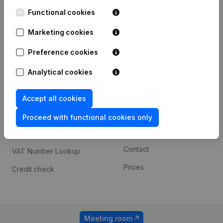
Kantorenpark Everest
Prospect
Leuvensesteenweg
Functional cookies
iOS app
248D,
1800 Vilvoorde
Marketing cookies
Android app
Preference cookies
Analytical cookies
Spotlight
Platform
Compliance & fraud
Integrations
Accept all cookies
prevention
Custom integrations
Proceed with functional cookies only
Consult financial
Payment experience
statements
Contact
VAT Number Lookup
Prices
Credit check
Meeting room