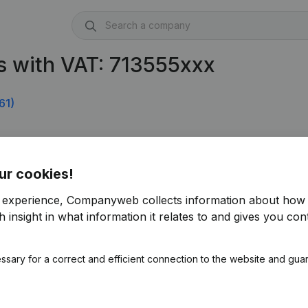
s with VAT: 713555xxx
61)
5.952)
ur cookies!
r experience, Companyweb collects information about how 
 insight in what information it relates to and gives you cont
ssary for a correct and efficient connection to the website and gua