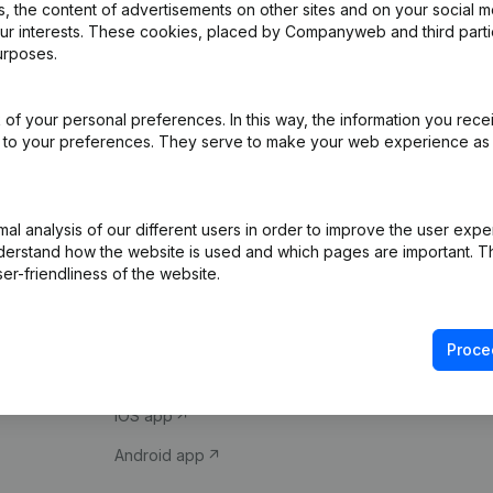
 the content of advertisements on other sites and on your social m
our interests. These cookies, placed by Companyweb and third part
urposes.
of your personal preferences. In this way, the information you rece
ed to your preferences. They serve to make your web experience as
Product
Spotlight
l analysis of our different users in order to improve the user expe
derstand how the website is used and which pages are important. Thi
Company information
Compliance & fra
er-friendliness of the website.
Monitoring
Consult financial 
International search
VAT Number Loo
Proce
Prospect
Credit check
iOS app
Android app