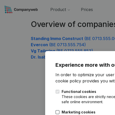
Product
Prices
Overview of companie
Standing Immo Construct
(BE 0713.555.0
Evercon
(BE 0713.555.754)
Vg Tailoring
(BE 0713.555.853)
Dr. Isabelle Peelman huisarts
(BE 0713.55
Experience more with o
In order to optimize your use
cookie policy
provides you with
Functional cookies
These cookies are strictly nece
safe online environment.
Marketing cookies