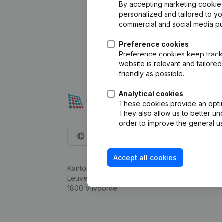
By accepting marketing cookies,
personalized and tailored to y
commercial and social media p
Preference cookies
Preference cookies keep track 
website is relevant and tailor
friendly as possible.
Analytical cookies
These cookies provide an optima
They also allow us to better un
order to improve the general us
English
Accept all cookies
Kantorenpark Everest
Leuvensesteenweg 248D,
1800 Vilvoorde