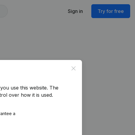
Sign in
Try for free
Close
you use this website.
The
rol over how it is used.
rantee a