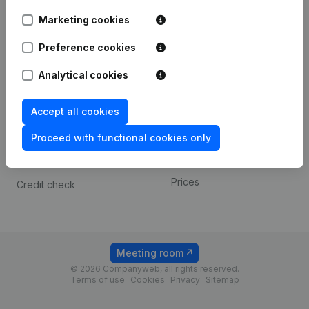
Android app
Marketing cookies
Preference cookies
Spotlight
Platform
Analytical cookies
Compliance & fraud
Integrations
prevention
Custom integrations
Accept all cookies
Consult financial
Payment experience
statements
Proceed with functional cookies only
Contact
VAT Number Lookup
Prices
Credit check
Meeting room
© 2026 Companyweb, all rights reserved.
Terms of use
Cookies
Privacy
Sitemap