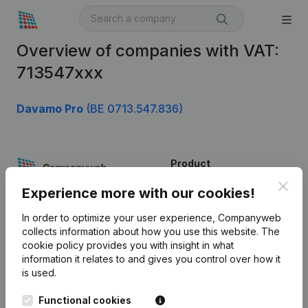
Overview of companies with VAT:
713547xxx
Davamo Pro
(BE 0713.547.836)
Product
Clos
Company information
Experience more with our cookies!
Monitoring
English
In order to optimize your user experience, Companyweb
collects information about how you use this website.
The
International search
cookie policy
provides you with insight in what
information it relates to and gives you control over how it
Kantorenpark Everest
Prospect
is used.
Leuvensesteenweg
iOS app
248D,
Functional cookies
1800 Vilvoorde