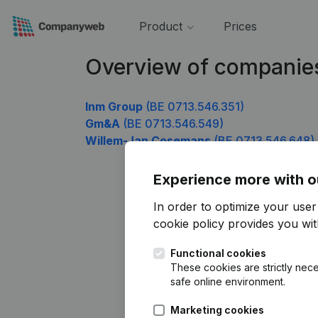
Product
Prices
Overview of companie
Inm Group
(BE 0713.546.351)
Gm&A
(BE 0713.546.549)
Willem-Jan Cosemans
(BE 0713.546.648)
Experience more with o
In order to optimize your use
cookie policy
provides you with
Functional cookies
These cookies are strictly nece
safe online environment.
Marketing cookies