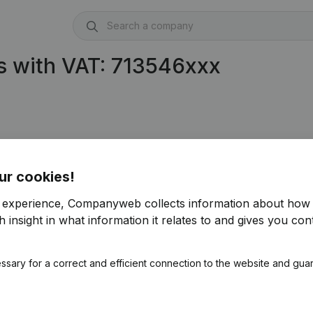
s with VAT: 713546xxx
ur cookies!
r experience, Companyweb collects information about how 
 insight in what information it relates to and gives you cont
ssary for a correct and efficient connection to the website and gua