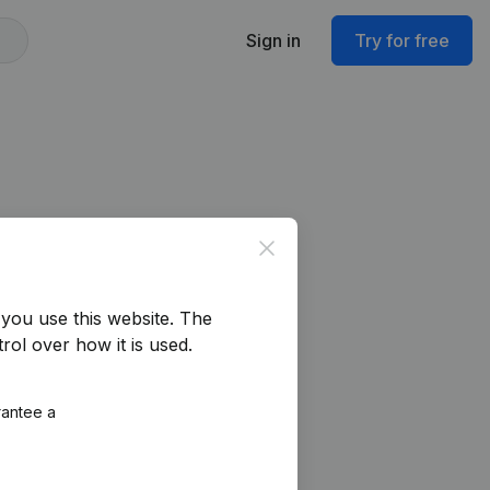
Sign in
Try for free
Close
you use this website.
The
rol over how it is used.
rantee a