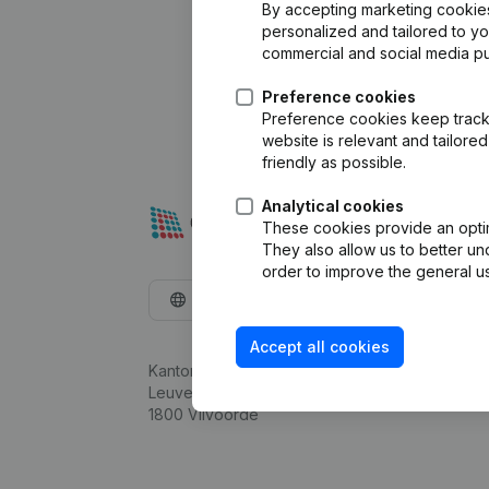
By accepting marketing cookies,
personalized and tailored to y
commercial and social media p
Preference cookies
Preference cookies keep track 
website is relevant and tailor
friendly as possible.
Analytical cookies
These cookies provide an optima
They also allow us to better un
order to improve the general us
English
Accept all cookies
Kantorenpark Everest
Leuvensesteenweg 248D,
1800 Vilvoorde