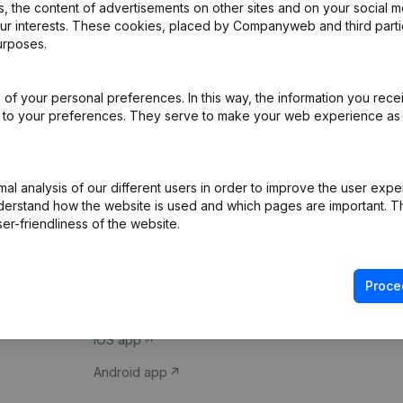
 the content of advertisements on other sites and on your social m
our interests. These cookies, placed by Companyweb and third part
urposes.
of your personal preferences. In this way, the information you rece
ed to your preferences. They serve to make your web experience as
Product
Spotlight
l analysis of our different users in order to improve the user expe
derstand how the website is used and which pages are important. Thi
Company information
Compliance & fra
er-friendliness of the website.
Monitoring
Consult financial 
International search
VAT Number Loo
Proce
Prospect
Credit check
iOS app
Android app