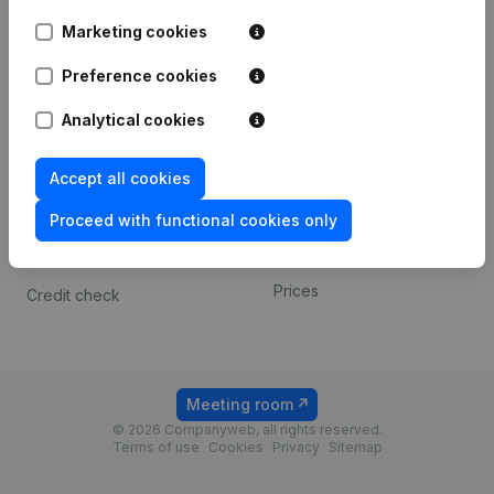
Android app
Marketing cookies
Preference cookies
Spotlight
Platform
Analytical cookies
Compliance & fraud
Integrations
prevention
Custom integrations
Accept all cookies
Consult financial
Payment experience
statements
Proceed with functional cookies only
Contact
VAT Number Lookup
Prices
Credit check
Meeting room
© 2026 Companyweb, all rights reserved.
Terms of use
Cookies
Privacy
Sitemap