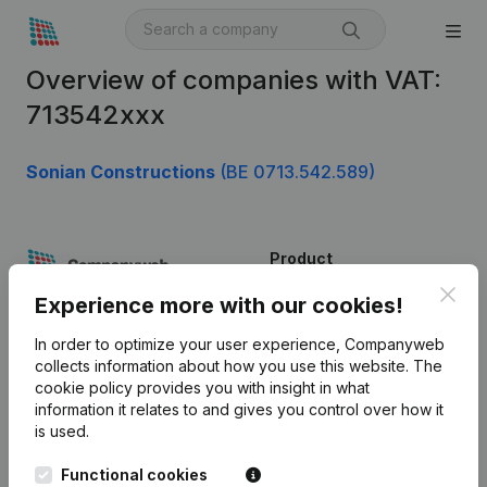
Overview of companies with VAT:
713542xxx
Sonian Constructions
(BE 0713.542.589)
Product
Clos
Company information
Experience more with our cookies!
Monitoring
English
In order to optimize your user experience, Companyweb
collects information about how you use this website.
The
International search
cookie policy
provides you with insight in what
information it relates to and gives you control over how it
Kantorenpark Everest
Prospect
is used.
Leuvensesteenweg
iOS app
248D,
Functional cookies
1800 Vilvoorde