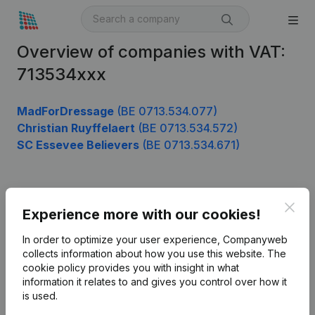
Overview of companies with VAT:
713534xxx
MadForDressage
(BE 0713.534.077)
Christian Ruyffelaert
(BE 0713.534.572)
SC Essevee Believers
(BE 0713.534.671)
Product
Clos
Experience more with our cookies!
Company information
In order to optimize your user experience, Companyweb
Monitoring
collects information about how you use this website.
The
English
cookie policy
provides you with insight in what
International search
information it relates to and gives you control over how it
is used.
Kantorenpark Everest
Prospect
Leuvensesteenweg