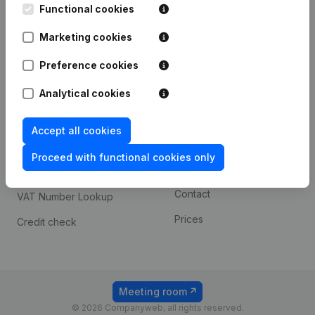
Functional cookies
iOS app
248D,
1800 Vilvoorde
Marketing cookies
Android app
Preference cookies
Spotlight
Platform
Analytical cookies
Compliance & fraud
Integrations
Accept all cookies
prevention
Custom integrations
Consult financial
Proceed with functional cookies only
Payment experience
statements
Contact
VAT Number Lookup
Prices
Credit check
Meeting room
© 2026 Companyweb, all rights reserved.