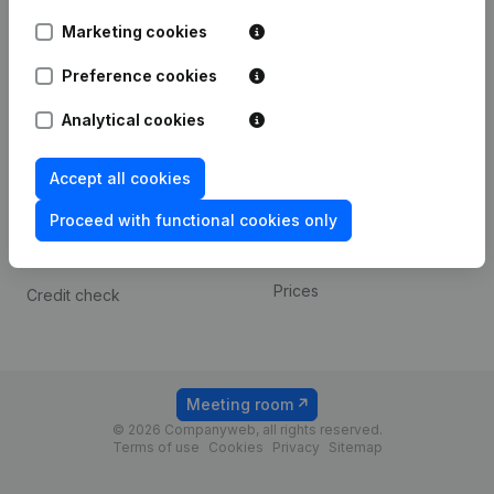
Android app
Marketing cookies
Preference cookies
Spotlight
Platform
Analytical cookies
Compliance & fraud
Integrations
prevention
Custom integrations
Accept all cookies
Consult financial
Payment experience
statements
Proceed with functional cookies only
Contact
VAT Number Lookup
Prices
Credit check
Meeting room
© 2026 Companyweb, all rights reserved.
Terms of use
Cookies
Privacy
Sitemap