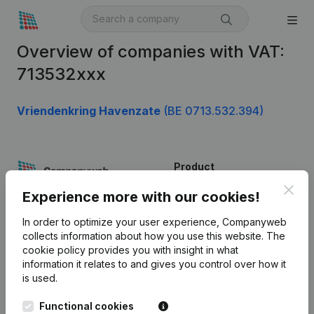
Overview of companies with VAT:
713532xxx
Vriendenkring Havenzate
(BE 0713.532.394)
Product
Clos
Company information
Experience more with our cookies!
Monitoring
English
In order to optimize your user experience, Companyweb
collects information about how you use this website.
The
International search
cookie policy
provides you with insight in what
information it relates to and gives you control over how it
Kantorenpark Everest
Prospect
is used.
Leuvensesteenweg
iOS app
248D,
Functional cookies
1800 Vilvoorde