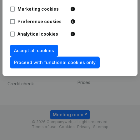
Android app
Marketing cookies
Preference cookies
Spotlight
Platform
Analytical cookies
Compliance & fraud
Integrations
prevention
Custom integrations
Accept all cookies
Consult financial
Payment experience
statements
Proceed with functional cookies only
Contact
VAT Number Lookup
Prices
Credit check
Meeting room
© 2026 Companyweb, all rights reserved.
Terms of use
Cookies
Privacy
Sitemap