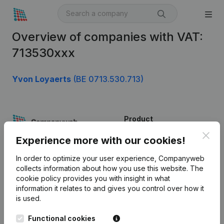
Overview of companies with VAT:
713530xxx
Yvon Loyaerts
(BE 0713.530.713)
Product
Clos
Company information
Experience more with our cookies!
Monitoring
English
In order to optimize your user experience, Companyweb
collects information about how you use this website.
The
International search
cookie policy
provides you with insight in what
information it relates to and gives you control over how it
Kantorenpark Everest
Prospect
is used.
Leuvensesteenweg
iOS app
248D,
Functional cookies
1800 Vilvoorde