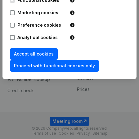
Functional cookies
1800 Vilvoorde
Android app
Marketing cookies
Preference cookies
Spotlight
Platform
Analytical cookies
Compliance & fraud
Integrations
prevention
Accept all cookies
Custom integrations
Consult financial
Proceed with functional cookies only
Payment experience
statements
Contact
VAT Number Lookup
Prices
Credit check
Meeting room
© 2026 Companyweb, all rights reserved.
Terms of use
Cookies
Privacy
Sitemap