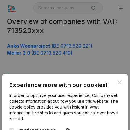
Overview of companies with VAT:
713520xxx
Anka Woonproject
(BE 0713.520.221)
Melior 2.0
(BE 0713.520.419)
Product
Clos
Experience more with our cookies!
Company information
In order to optimize your user experience, Companyweb
Monitoring
English
collects information about how you use this website.
The
cookie policy
provides you with insight in what
International search
information it relates to and gives you control over how it
Kantorenpark Everest
Prospect
is used.
Leuvensesteenweg
iOS app
248D,