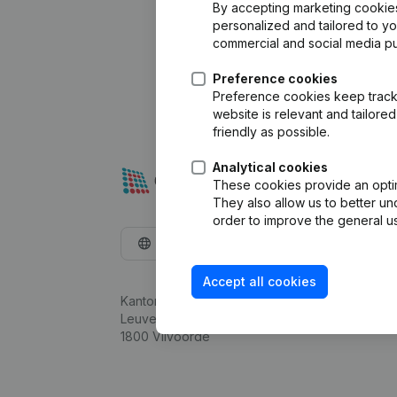
By accepting marketing cookies,
personalized and tailored to y
commercial and social media p
Preference cookies
Preference cookies keep track 
website is relevant and tailor
friendly as possible.
Analytical cookies
These cookies provide an optima
They also allow us to better un
order to improve the general us
English
Accept all cookies
Kantorenpark Everest
Leuvensesteenweg 248D,
1800 Vilvoorde