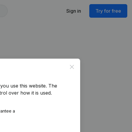
Sign in
Try for free
Close
you use this website.
The
rol over how it is used.
rantee a