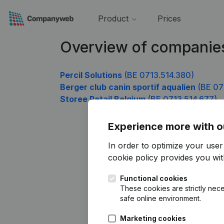
Product
Prices
Overview of companies
Percil Solutions
(BE 0713.514.380)
Berger club canin sportif aqualien
(BE 07
Storee Retail Belgium
(BE 0713.514.677)
Experience more with o
In order to optimize your use
cookie policy
provides you with
Functional cookies
These cookies are strictly nece
safe online environment.
Marketing cookies