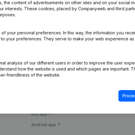
 the content of advertisements on other sites and on your social m
our interests. These cookies, placed by Companyweb and third part
urposes.
of your personal preferences. In this way, the information you rece
ed to your preferences. They serve to make your web experience as
Product
Spotlight
l analysis of our different users in order to improve the user expe
derstand how the website is used and which pages are important. Thi
Company information
Compliance & fra
er-friendliness of the website.
Monitoring
Consult financial 
International search
VAT Number Loo
Proce
Prospect
Credit check
iOS app
Android app