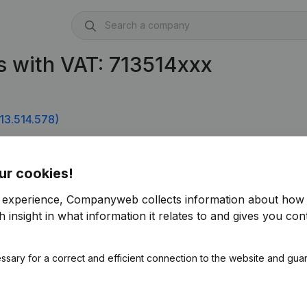
 with VAT: 713514xxx
13.514.578)
ur cookies!
r experience, Companyweb collects information about how 
 insight in what information it relates to and gives you cont
ssary for a correct and efficient connection to the website and gua