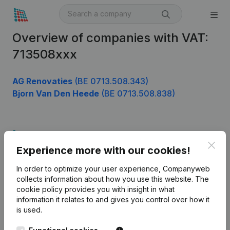
Overview of companies with VAT:
713508xxx
AG Renovaties
(BE 0713.508.343)
Bjorn Van Den Heede
(BE 0713.508.838)
Product
Clos
Experience more with our cookies!
Company information
In order to optimize your user experience, Companyweb
Monitoring
English
collects information about how you use this website.
The
cookie policy
provides you with insight in what
International search
information it relates to and gives you control over how it
Kantorenpark Everest
Prospect
is used.
Leuvensesteenweg
iOS app
248D,