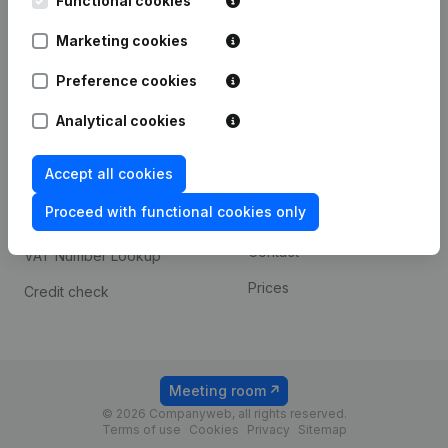
Functional cookies
1800 Vilvoorde
Android app
Marketing cookies
Preference cookies
Spotlight
Platform
Analytical cookies
Compliance & fraud
Integrations
prevention
Accept all cookies
Custom integrations
Consult financial
Proceed with functional cookies only
Payment experience
statements
Contact
VAT Number Lookup
Prices
Credit check
Meeting room
© 2026 Companyweb, all rights reserved.
Terms of use
Cookies
Privacy
Sitemap