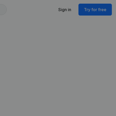
Sign in
Try for free