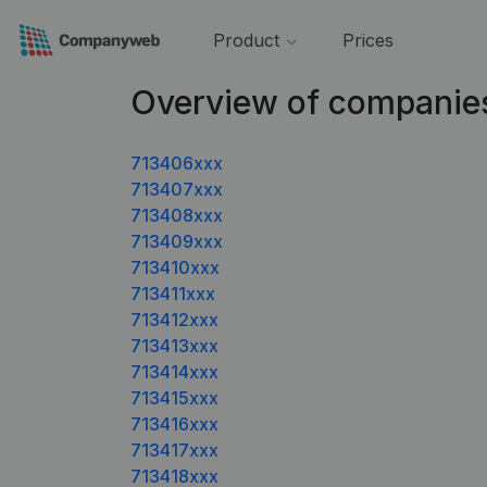
Product
Prices
Overview of companie
713406xxx
713407xxx
713408xxx
713409xxx
713410xxx
713411xxx
713412xxx
713413xxx
713414xxx
713415xxx
713416xxx
713417xxx
713418xxx