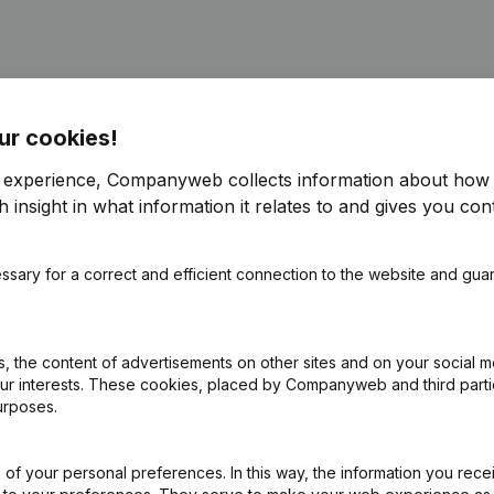
ur cookies!
r experience, Companyweb collects information about how 
 insight in what information it relates to and gives you cont
ssary for a correct and efficient connection to the website and gua
 the content of advertisements on other sites and on your social m
our interests. These cookies, placed by Companyweb and third part
urposes.
of your personal preferences. In this way, the information you rece