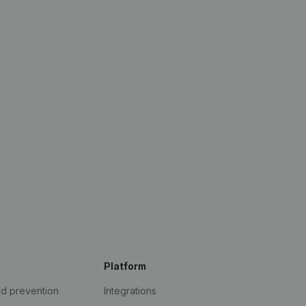
Platform
ud prevention
Integrations