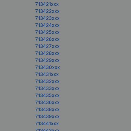
713421xxx
713422xxx
713423xxx
713424xxx
713425xxx
713426xxx
713427xxx
713428xxx
713429xxx
713430xxx
713431xxx
713432xxx
713433xxx
713435xxx
713436xxx
713438xxx
713439xxx
713441xxx
713443xxx