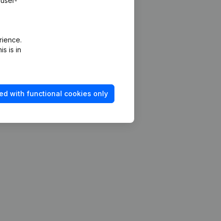
 user-
rience.
s is in
ed with functional cookies only