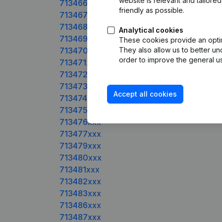
website is relevant and tailor
713466xxx
friendly as possible.
713467xxx
713468xxx
Analytical cookies
713469xxx
These cookies provide an optima
713470xxx
They also allow us to better un
order to improve the general us
713471xxx
713472xxx
713473xxx
Accept all cookies
713474xxx
713475xxx
713476xxx
713477xxx
713479xxx
713480xxx
713481xxx
713482xxx
713483xxx
713486xxx
713487xxx