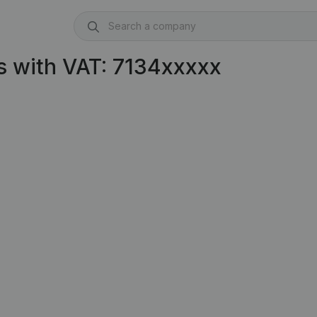
s with VAT: 7134xxxxx