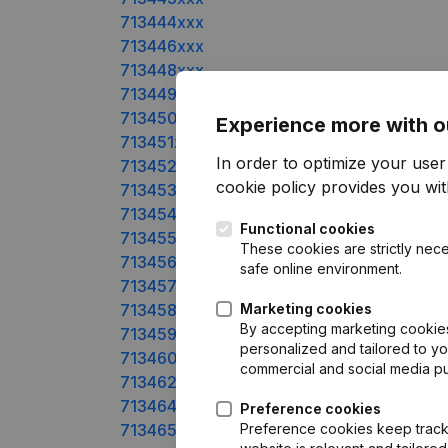
713444xxx
713446xxx
713448xxx
713449xxx
713450xxx
Experience more with o
713451xxx
In order to optimize your use
713452xxx
cookie policy
provides you with
713453xxx
713454xxx
Functional cookies
713455xxx
These cookies are strictly nece
713456xxx
safe online environment.
713457xxx
713458xxx
Marketing cookies
By accepting marketing cookies,
713459xxx
personalized and tailored to y
713460xxx
commercial and social media p
713462xxx
713464xxx
Preference cookies
713465xxx
Preference cookies keep track 