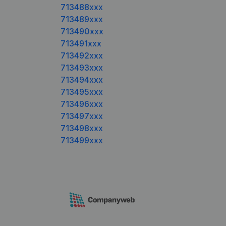
713488xxx
713489xxx
713490xxx
713491xxx
713492xxx
713493xxx
713494xxx
713495xxx
713496xxx
713497xxx
713498xxx
713499xxx