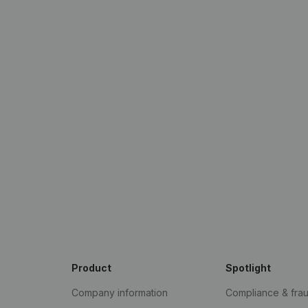
Product
Spotlight
Company information
Compliance & fra