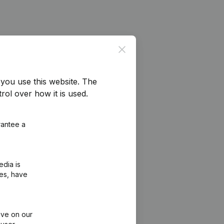
Close
you use this website.
The
rol over how it is used.
rantee a
edia is
ies, have
ive on our