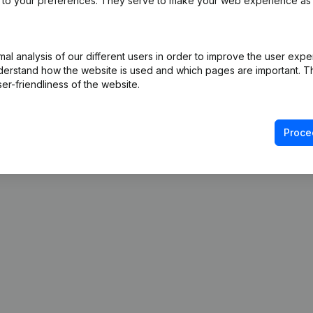
ed to your preferences. They serve to make your web experience as
l analysis of our different users in order to improve the user expe
derstand how the website is used and which pages are important. Thi
er-friendliness of the website.
Proce