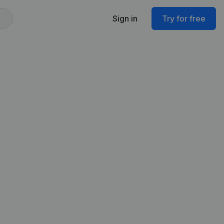
Sign in
Try for free