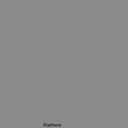
Platform