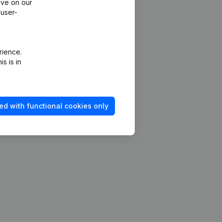
ive on our
 user-
rience.
s is in
ed with functional cookies only