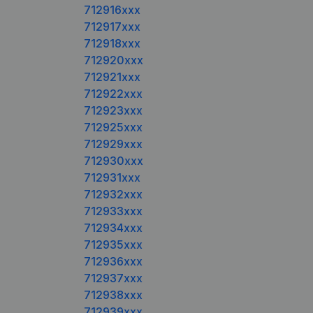
712916xxx
712917xxx
712918xxx
712920xxx
712921xxx
712922xxx
712923xxx
712925xxx
712929xxx
712930xxx
712931xxx
712932xxx
712933xxx
712934xxx
712935xxx
712936xxx
712937xxx
712938xxx
712939xxx