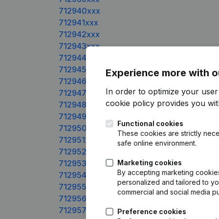
712940xxx
712941xxx
712942xxx
712943xxx
712944xxx
712945xxx
Experience more with o
712946xxx
In order to optimize your use
712947xxx
cookie policy
provides you with
712948xxx
712949xxx
Functional cookies
712950xxx
These cookies are strictly nece
712951xxx
safe online environment.
712952xxx
712953xxx
Marketing cookies
By accepting marketing cookies,
712954xxx
personalized and tailored to y
712955xxx
commercial and social media p
712956xxx
712957xxx
Preference cookies