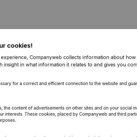
ur cookies!
r experience, Companyweb collects information about how 
 insight in what information it relates to and gives you cont
ssary for a correct and efficient connection to the website and gua
 the content of advertisements on other sites and on your social m
our interests. These cookies, placed by Companyweb and third part
urposes.