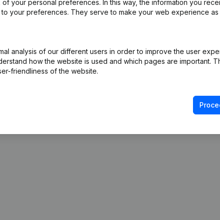
of your personal preferences. In this way, the information you rece
ed to your preferences. They serve to make your web experience as
l analysis of our different users in order to improve the user expe
derstand how the website is used and which pages are important. Thi
er-friendliness of the website.
Proce