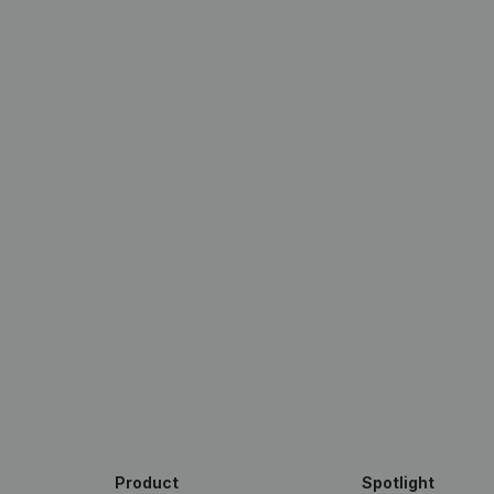
Product
Spotlight