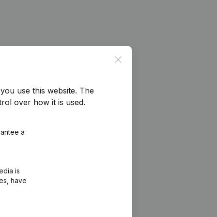
Close
you use this website.
The
rol over how it is used.
rantee a
edia is
ies, have