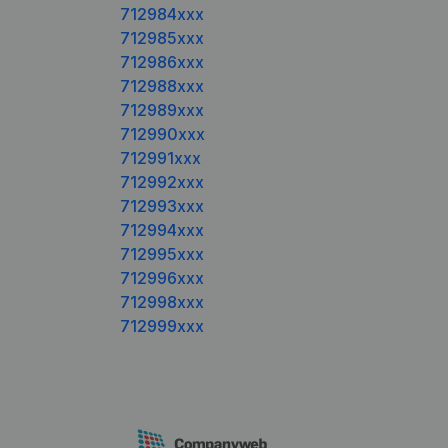
712984xxx
712985xxx
712986xxx
712988xxx
712989xxx
712990xxx
712991xxx
712992xxx
712993xxx
712994xxx
712995xxx
712996xxx
712998xxx
712999xxx