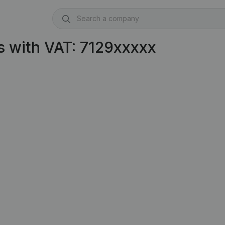
 with VAT: 7129xxxxx