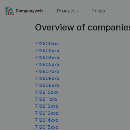
Product
Prices
Overview of companies
712900xxx
712903xxx
712904xxx
712905xxx
712907xxx
712908xxx
712909xxx
712910xxx
712911xxx
712912xxx
712913xxx
712914xxx
712915xxx