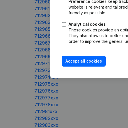
712960xxx
Preference cookies keep track 
website is relevant and tailor
712961xxx
friendly as possible.
712962xxx
712963xxx
Analytical cookies
712965xxx
These cookies provide an optima
712966xxx
They also allow us to better un
order to improve the general us
712967xxx
712968xxx
712969xxx
Accept all cookies
712971xxx
712973xxx
712974xxx
712975xxx
712976xxx
712977xxx
712978xxx
712981xxx
712982xxx
712983xxx