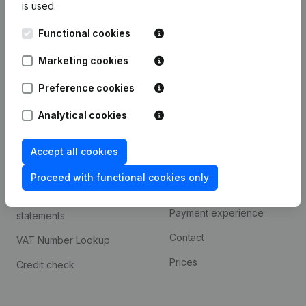
is used.
International search
Functional cookies
Kantorenpark Everest
Prospect
Leuvensesteenweg
Marketing cookies
iOS app
248D,
1800 Vilvoorde
Android app
Preference cookies
Analytical cookies
Spotlight
Platform
Accept all cookies
Compliance & fraud
Integrations
prevention
Proceed with functional cookies only
Custom integrations
Consult financial
Payment experience
statements
Contact
VAT Number Lookup
Prices
Credit check