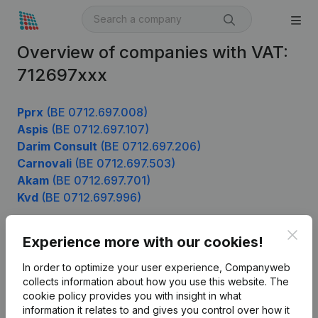
Overview of companies with VAT:
712697xxx
Pprx
(BE 0712.697.008)
Aspis
(BE 0712.697.107)
Darim Consult
(BE 0712.697.206)
Carnovali
(BE 0712.697.503)
Akam
(BE 0712.697.701)
Kvd
(BE 0712.697.996)
Clos
Experience more with our cookies!
Product
In order to optimize your user experience, Companyweb
Company information
collects information about how you use this website.
The
cookie policy
provides you with insight in what
Monitoring
English
information it relates to and gives you control over how it