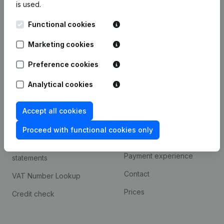
is used.
International search
Functional cookies
Kantorenpark Everest
Prospect
Leuvensesteenweg
Marketing cookies
iOS app
248D,
1800 Vilvoorde
Android app
Preference cookies
Analytical cookies
Spotlight
Platform
Accept all cookies
Compliance & fraud
Integrations
prevention
Proceed with functional cookies only
Custom integrations
Consult financial
Payment experience
statements
Contact
VAT Number Lookup
Prices
Credit check