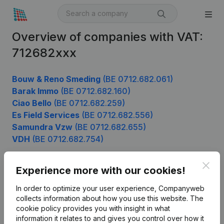
Overview of companies with VAT:
712682xxx
Bouw & Reno Smeding
(BE 0712.682.061)
Barak Immo
(BE 0712.682.160)
Ciao Bello
(BE 0712.682.259)
Es Field Services
(BE 0712.682.556)
Samundra Vzw
(BE 0712.682.655)
VDH
(BE 0712.682.754)
Clos
Experience more with our cookies!
Product
In order to optimize your user experience, Companyweb
Company information
collects information about how you use this website.
The
cookie policy
provides you with insight in what
Monitoring
English
information it relates to and gives you control over how it