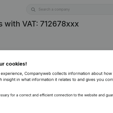
s with VAT: 712678xxx
ur cookies!
r experience, Companyweb collects information about how 
 insight in what information it relates to and gives you cont
ssary for a correct and efficient connection to the website and gua