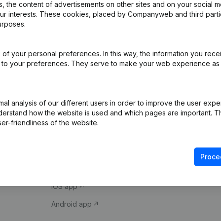
 the content of advertisements on other sites and on your social m
our interests. These cookies, placed by Companyweb and third part
urposes.
of your personal preferences. In this way, the information you rece
ed to your preferences. They serve to make your web experience as
Product
Spotlight
l analysis of our different users in order to improve the user expe
derstand how the website is used and which pages are important. Thi
Company information
Compliance & fra
er-friendliness of the website.
Monitoring
Consult financial 
International search
VAT Number Loo
Proce
Prospect
Credit check
iOS app
Android app