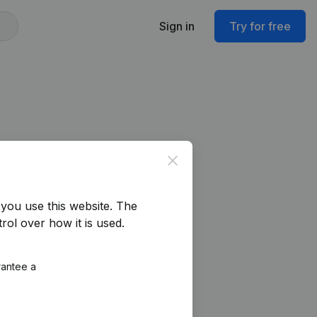
Sign in
Try for free
Close
you use this website.
The
rol over how it is used.
rantee a