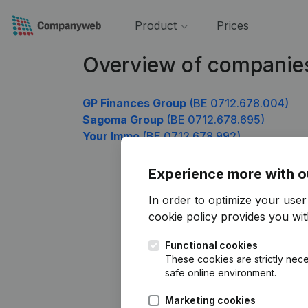
Product
Prices
Overview of companie
GP Finances Group
(BE 0712.678.004)
Sagoma Group
(BE 0712.678.695)
Your Immo
(BE 0712.678.992)
Experience more with o
In order to optimize your use
cookie policy
provides you with
Functional cookies
These cookies are strictly nece
safe online environment.
Marketing cookies