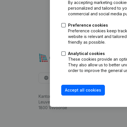
By accepting marketing cookies,
personalized and tailored to y
commercial and social media p
Preference cookies
Preference cookies keep track 
website is relevant and tailor
friendly as possible.
Analytical cookies
These cookies provide an optima
They also allow us to better un
order to improve the general us
English
Accept all cookies
Kantorenpark Everest
Leuvensesteenweg 248D,
1800 Vilvoorde