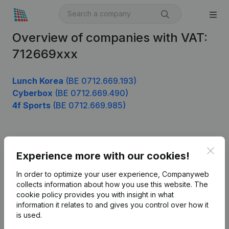
Overview of companies with VAT:
712669xxx
Lunch Korea
(BE 0712.669.193)
Cyberbox
(BE 0712.669.490)
4f Sports
(BE 0712.669.985)
Product
Clos
Experience more with our cookies!
Company information
In order to optimize your user experience, Companyweb
Monitoring
collects information about how you use this website.
The
English
cookie policy
provides you with insight in what
International search
information it relates to and gives you control over how it
is used.
Kantorenpark Everest
Prospect
Leuvensesteenweg