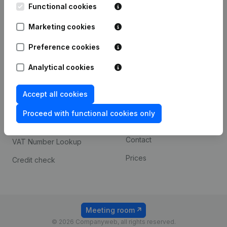
Functional cookies
iOS app
248D,
1800 Vilvoorde
Marketing cookies
Android app
Preference cookies
Spotlight
Platform
Analytical cookies
Compliance & fraud
Integrations
Accept all cookies
prevention
Custom integrations
Consult financial
Proceed with functional cookies only
Payment experience
statements
Contact
VAT Number Lookup
Prices
Credit check
Meeting room
© 2026 Companyweb, all rights reserved.