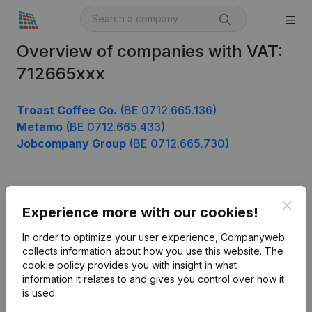
Overview of companies with VAT:
712665xxx
Troast Coffee Co.
(BE 0712.665.136)
Metamo
(BE 0712.665.433)
Jobcompany Group
(BE 0712.665.730)
Product
Clos
Experience more with our cookies!
Company information
In order to optimize your user experience, Companyweb
Monitoring
collects information about how you use this website.
The
English
cookie policy
provides you with insight in what
International search
information it relates to and gives you control over how it
is used.
Kantorenpark Everest
Prospect
Leuvensesteenweg