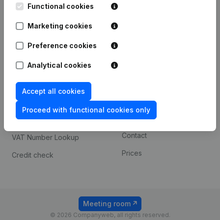
Functional cookies
iOS app
248D,
1800 Vilvoorde
Marketing cookies
Android app
Preference cookies
Spotlight
Platform
Analytical cookies
Compliance & fraud
Integrations
Accept all cookies
prevention
Custom integrations
Consult financial
Proceed with functional cookies only
Payment experience
statements
Contact
VAT Number Lookup
Prices
Credit check
Meeting room
© 2026 Companyweb, all rights reserved.