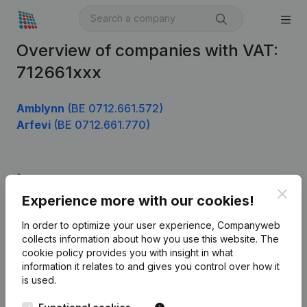
Overview of companies with VAT:
712661xxx
Amblynn
(BE 0712.661.572)
Arfevi
(BE 0712.661.770)
Product
Clos
Experience more with our cookies!
Company information
In order to optimize your user experience, Companyweb
Monitoring
English
collects information about how you use this website.
The
cookie policy
provides you with insight in what
International search
information it relates to and gives you control over how it
Kantorenpark Everest
Prospect
is used.
Leuvensesteenweg
iOS app
248D,