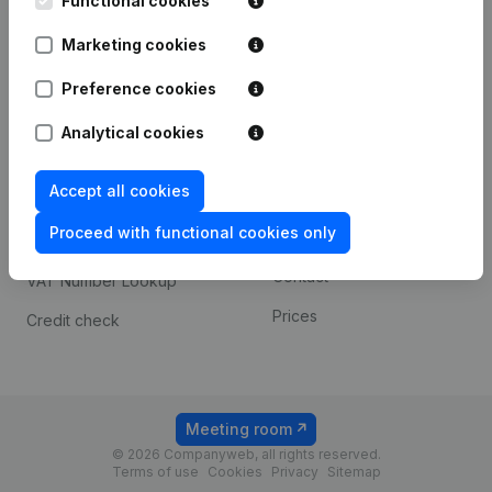
Functional cookies
1800 Vilvoorde
Android app
Marketing cookies
Preference cookies
Spotlight
Platform
Analytical cookies
Compliance & fraud
Integrations
prevention
Accept all cookies
Custom integrations
Consult financial
Proceed with functional cookies only
Payment experience
statements
Contact
VAT Number Lookup
Prices
Credit check
Meeting room
© 2026 Companyweb, all rights reserved.
Terms of use
Cookies
Privacy
Sitemap